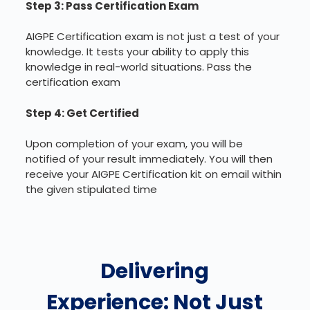
Step 3: Pass Certification Exam
AIGPE Certification exam is not just a test of your
knowledge. It tests your ability to apply this
knowledge in real-world situations. Pass the
certification exam
Step 4: Get Certified
Upon completion of your exam, you will be
notified of your result immediately. You will then
receive your AIGPE Certification kit on email within
the given stipulated time
Delivering
Experience: Not Just