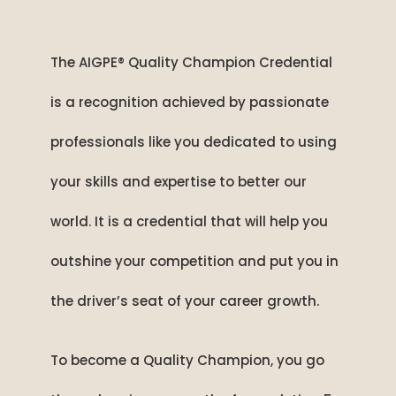
The AIGPE® Quality Champion Credential
is a recognition achieved by passionate
professionals like you dedicated to using
your skills and expertise to better our
world. It is a credential that will help you
outshine your competition and put you in
the driver’s seat of your career growth.
To become a Quality Champion, you go