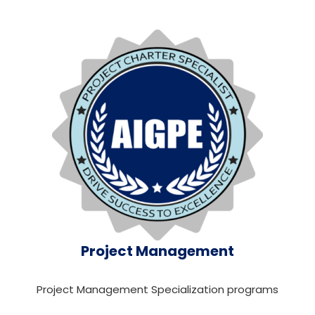
Project Management
Project Management Specialization programs