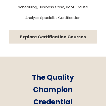
Scheduling, Business Case, Root-Cause
Analysis Specialist Certification
Explore Certification Courses
The Quality
Champion
Credential