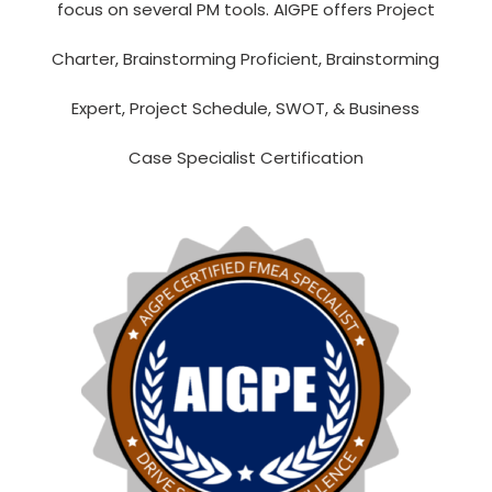
focus on several PM tools. AIGPE offers Project
Charter, Brainstorming Proficient,
Brainstorming
Expert,
Project Schedule, SWOT, & Business
Case Specialist Certification