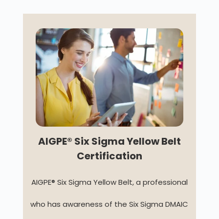
AIGPE® Six Sigma Yellow Belt
Certification
AIGPE® Six Sigma Yellow Belt, a professional
who has awareness of the Six Sigma DMAIC