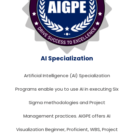
AI Specialization
Artificial Intelligence (AI) Specialization
Programs enable you to use AI in executing Six
Sigma methodologies and Project
Management practices. AIGPE offers AI
Visualization Beginner, Proficient, WBS, Project