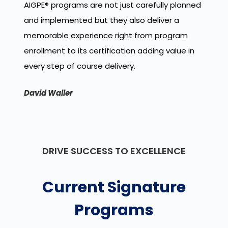
AIGPE
®
programs are not just carefully planned
and implemented but they also deliver a
memorable experience right from program
enrollment to its certification adding value in
every step of course delivery.
David Waller
DRIVE SUCCESS TO EXCELLENCE
Current Signature
Programs