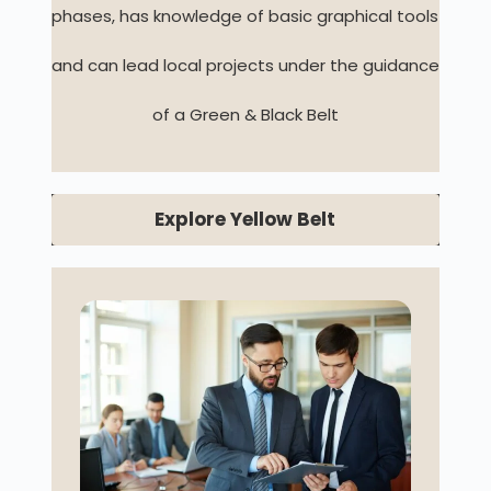
phases, has knowledge of basic graphical tools
and can lead local projects under the guidance
of a Green & Black Belt
Explore Yellow Belt