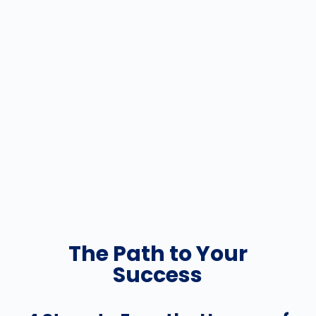
The Path to Your
Success