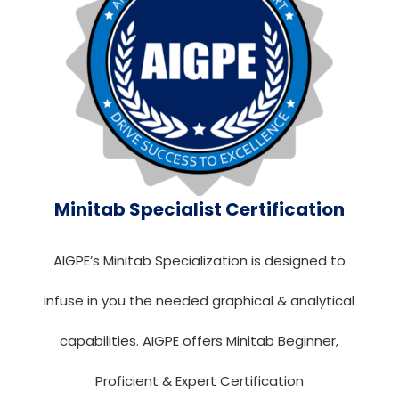
Minitab Specialist Certification
AIGPE’s Minitab Specialization is designed to
infuse in you the needed graphical & analytical
capabilities. AIGPE offers Minitab Beginner,
Proficient & Expert Certification