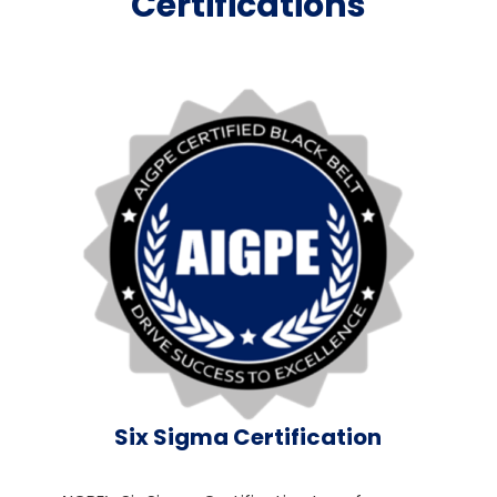
Certifications
Six Sigma Certification