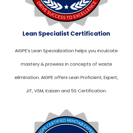
Lean Specialist Certification
AIGPE’s Lean Specialization helps you inculcate
mastery & prowess in concepts of waste
elimination. AIGPE offers Lean Proficient, Expert,
JIT, VSM, Kaizen and 5S Certification.