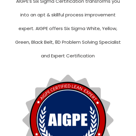
AIGPE’s Six Sigma Certification transforms you
into an apt & skillful process improvement
expert. AIGPE offers Six Sigma White, Yellow,
Green, Black Belt, 8D Problem Solving Specialist
and Expert Certification