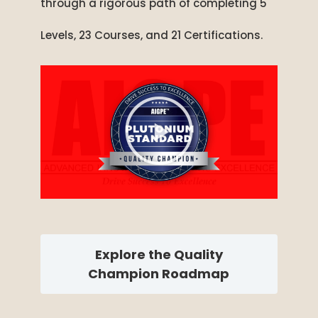
through a rigorous path of completing 5
Levels, 23 Courses, and 21 Certifications.
Explore the Quality
Champion Roadmap