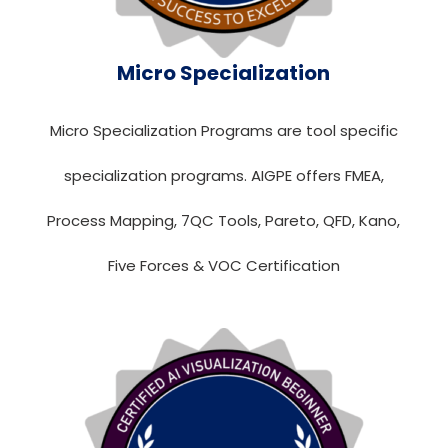
Micro Specialization
Micro Specialization Programs are tool specific
specialization programs. AIGPE offers FMEA,
Process Mapping, 7QC Tools, Pareto, QFD, Kano,
Five Forces & VOC Certification