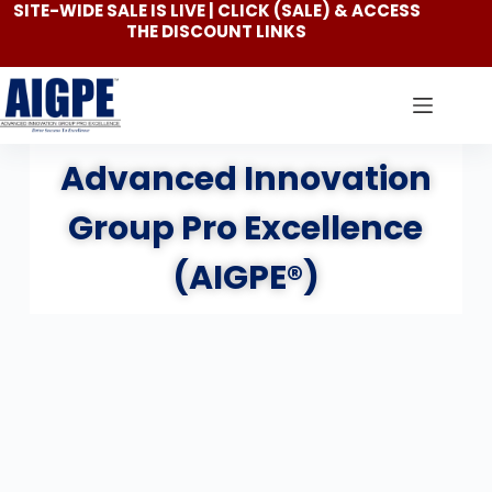
SITE-WIDE SALE IS LIVE | CLICK
(SALE)
& ACCESS
THE DISCOUNT LINKS
Advanced Innovation
Group Pro Excellence
(AIGPE®)