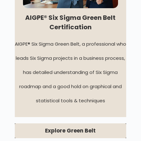
AIGPE® Six Sigma Green Belt
Certification
AIGPE® Six Sigma Green Belt, a professional who
leads Six Sigma projects in a business process,
has detailed understanding of Six Sigma
roadmap and a good hold on graphical and
statistical tools & techniques
Explore Green Belt