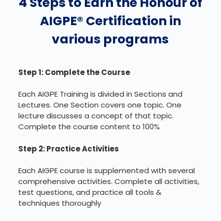
4 Steps to Earn the Honour of
AIGPE® Certification in
various programs
Step 1: Complete the Course
Each AIGPE Training is divided in Sections and
Lectures. One Section covers one topic. One
lecture discusses a concept of that topic.
Complete the course content to 100%
Step 2: Practice Activities
Each AIGPE course is supplemented with several
comprehensive activities. Complete all activities,
test questions, and practice all tools &
techniques thoroughly