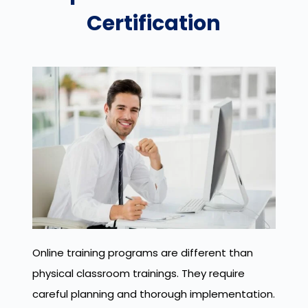
Certification
Online training programs are different than
physical classroom trainings. They require
careful planning and thorough implementation.