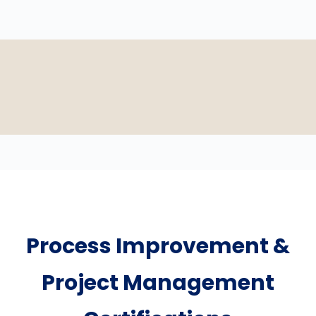
Process Improvement &
Project Management