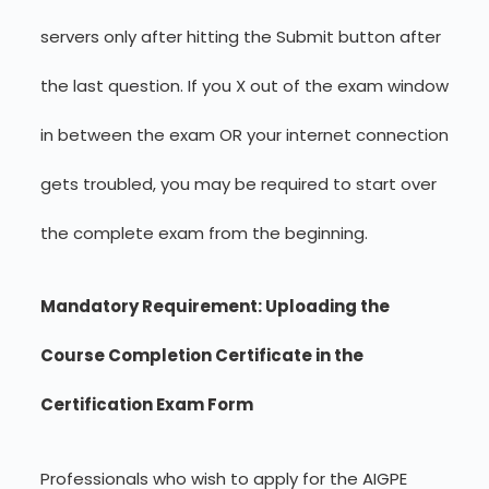
servers only after hitting the Submit button after
the last question. If you X out of the exam window
in between the exam OR your internet connection
gets troubled, you may be required to start over
the complete exam from the beginning.
Mandatory Requirement: Uploading the
Course Completion Certificate in the
Certification Exam Form
Professionals who wish to apply for the AIGPE