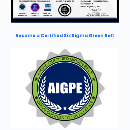
Become a Certified Six Sigma Green Belt