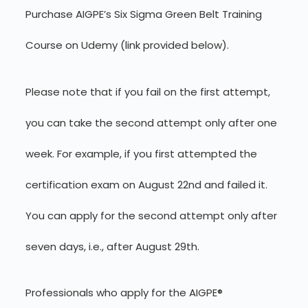
Purchase AIGPE’s Six Sigma Green Belt Training
Course on Udemy (link provided below).
Please note that if you fail on the first attempt,
you can take the second attempt only after one
week. For example, if you first attempted the
certification exam on August 22nd and failed it.
You can apply for the second attempt only after
seven days, i.e., after August 29th.
Professionals who apply for the AIGPE®