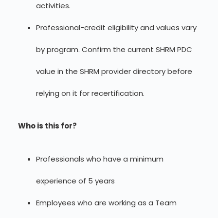
activities.
Professional-credit eligibility and values vary
by program. Confirm the current SHRM PDC
value in the SHRM provider directory before
relying on it for recertification.
Who is this for?
Professionals who have a minimum
experience of 5 years
Employees who are working as a Team