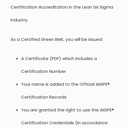
Certification Accreditation in the Lean Six Sigma
Industry.
As a Certified Green Belt, you will be issued:
A Certificate (PDF) which includes a
Certification Number
Your name is added to the Official AIGPE®
Certification Records
You are granted the right to use the AIGPE®
Certification Credentials (in accordance