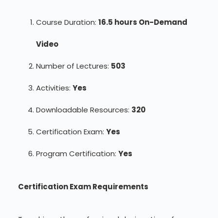
Course Duration:
16.5 hours On-Demand
Video
Number of Lectures:
503
Activities:
Yes
Downloadable Resources:
320
Certification Exam:
Yes
Program Certification:
Yes
Certification Exam Requirements