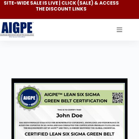
SITE-WIDE SALE IS LIVE | CLICK
(SALE)
& ACCESS
THE DISCOUNT LINKS