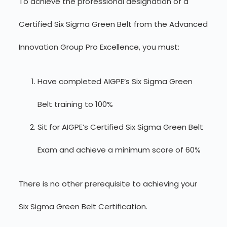
To achieve the professional designation of a
Certified Six Sigma Green Belt from the Advanced
Innovation Group Pro Excellence, you must:
Have completed AIGPE’s Six Sigma Green
Belt training to 100%
Sit for AIGPE’s Certified Six Sigma Green Belt
Exam and achieve a minimum score of 60%
There is no other prerequisite to achieving your
Six Sigma Green Belt Certification.