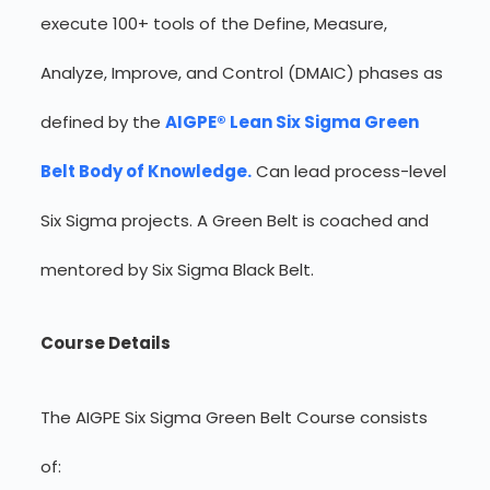
execute 100+ tools of the Define, Measure,
Analyze, Improve, and Control (DMAIC) phases as
defined by the
AIGPE® Lean Six Sigma Green
Belt Body of Knowledge.
Can lead process-level
Six Sigma projects. A Green Belt is coached and
mentored by Six Sigma Black Belt.
Course Details
The AIGPE Six Sigma Green Belt Course consists
of: