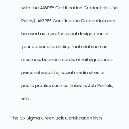
with the AIGPE® Certification Credentials Use
Policy). AIGPE® Certification Credentials can
be used as a professional designation in
your personal branding material such as
resumes, business cards, email signatures,
personal website, social media sites or
public profiles such as LinkedIn, Job Portals,
etc.
The Six Sigma Green Belt Certification kit is