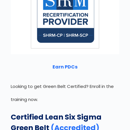
Earn PDCs
Looking to get Green Belt Certified? Enroll in the
training now.
Certified Lean Six Sigma
Green Belt
(Accredited)