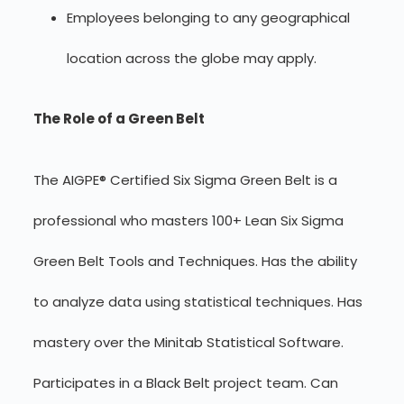
Employees belonging to any geographical
location across the globe may apply.
The Role of a Green Belt
The AIGPE® Certified Six Sigma Green Belt is a
professional who masters 100+ Lean Six Sigma
Green Belt Tools and Techniques. Has the ability
to analyze data using statistical techniques. Has
mastery over the Minitab Statistical Software.
Participates in a Black Belt project team. Can