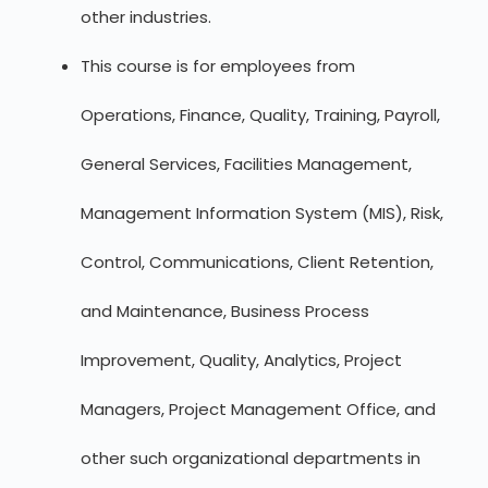
other industries.
This course is for employees from
Operations, Finance, Quality, Training, Payroll,
General Services, Facilities Management,
Management Information System (MIS), Risk,
Control, Communications, Client Retention,
and Maintenance, Business Process
Improvement, Quality, Analytics, Project
Managers, Project Management Office, and
other such organizational departments in