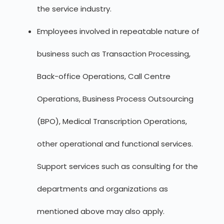
the service industry.
Employees involved in repeatable nature of
business such as Transaction Processing,
Back-office Operations, Call Centre
Operations, Business Process Outsourcing
(BPO), Medical Transcription Operations,
other operational and functional services.
Support services such as consulting for the
departments and organizations as
mentioned above may also apply.