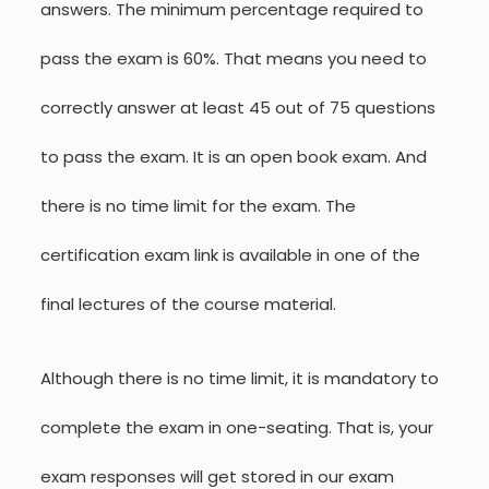
answers. The minimum percentage required to
pass the exam is 60%. That means you need to
correctly answer at least 45 out of 75 questions
to pass the exam. It is an open book exam. And
there is no time limit for the exam. The
certification exam link is available in one of the
final lectures of the course material.
Although there is no time limit, it is mandatory to
complete the exam in one-seating. That is, your
exam responses will get stored in our exam