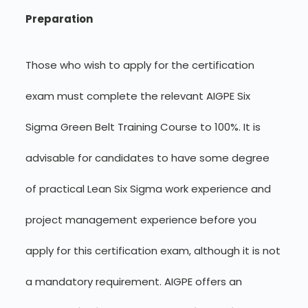
Preparation
Those who wish to apply for the certification
exam must complete the relevant AIGPE Six
Sigma Green Belt Training Course to 100%. It is
advisable for candidates to have some degree
of practical Lean Six Sigma work experience and
project management experience before you
apply for this certification exam, although it is not
a mandatory requirement. AIGPE offers an