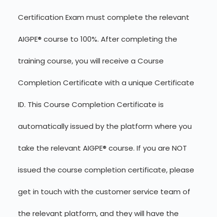
Certification Exam must complete the relevant
AIGPE® course to 100%. After completing the
training course, you will receive a Course
Completion Certificate with a unique Certificate
ID. This Course Completion Certificate is
automatically issued by the platform where you
take the relevant AIGPE® course. If you are NOT
issued the course completion certificate, please
get in touch with the customer service team of
the relevant platform, and they will have the