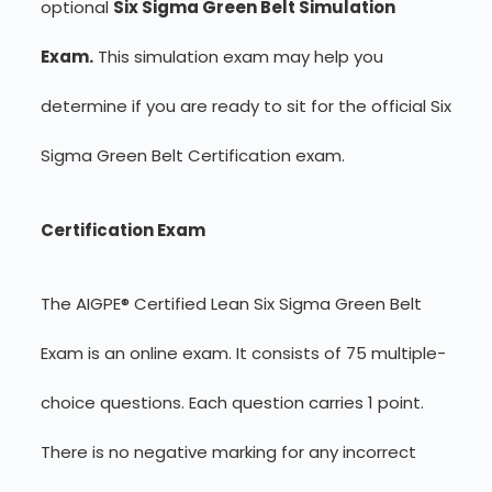
optional
Six Sigma Green Belt Simulation
Exam.
This simulation exam may help you
determine if you are ready to sit for the official Six
Sigma Green Belt Certification exam.
Certification Exam
The AIGPE® Certified Lean Six Sigma Green Belt
Exam is an online exam. It consists of 75 multiple-
choice questions. Each question carries 1 point.
There is no negative marking for any incorrect