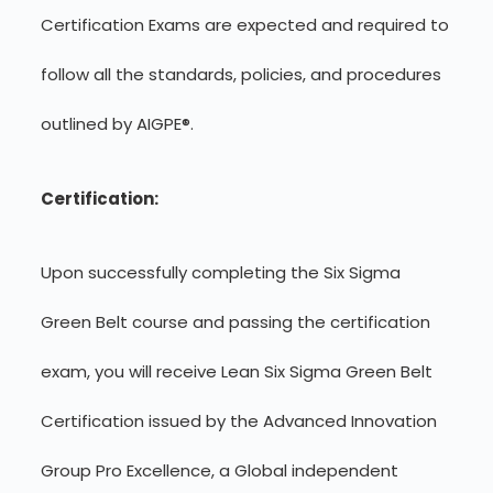
Certification Exams are expected and required to
follow all the standards, policies, and procedures
outlined by AIGPE®.
Certification:
Upon successfully completing the Six Sigma
Green Belt course and passing the certification
exam, you will receive Lean Six Sigma Green Belt
Certification issued by the Advanced Innovation
Group Pro Excellence, a Global independent