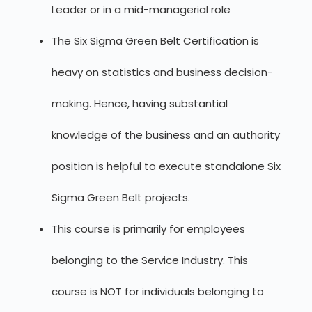
Leader or in a mid-managerial role
The Six Sigma Green Belt Certification is
heavy on statistics and business decision-
making. Hence, having substantial
knowledge of the business and an authority
position is helpful to execute standalone Six
Sigma Green Belt projects.
This course is primarily for employees
belonging to the Service Industry. This
course is NOT for individuals belonging to