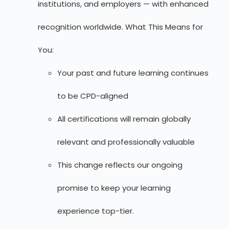
institutions, and employers — with enhanced
recognition worldwide. What This Means for
You:
Your past and future learning continues
to be CPD-aligned
All certifications will remain globally
relevant and professionally valuable
This change reflects our ongoing
promise to keep your learning
experience top-tier.