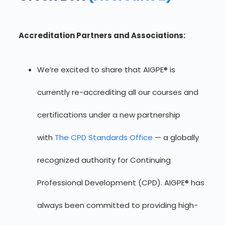
Accreditation Partners and Associations:
We’re excited to share that AIGPE® is
currently re-accrediting all our courses and
certifications under a new partnership
with
The CPD Standards Office
— a globally
recognized authority for Continuing
Professional Development (CPD). AIGPE® has
always been committed to providing high-