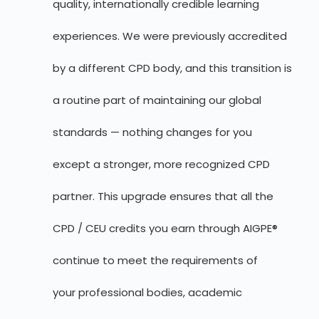
quality, internationally credible learning
experiences. We were previously accredited
by a different CPD body, and this transition is
a routine part of maintaining our global
standards — nothing changes for you
except a stronger, more recognized CPD
partner. This upgrade ensures that all the
CPD / CEU credits you earn through AIGPE®
continue to meet the requirements of
your professional bodies, academic