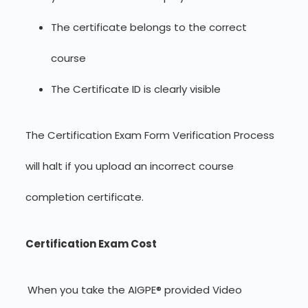
The certificate belongs to the correct
course
The Certificate ID is clearly visible
The Certification Exam Form Verification Process
will halt if you upload an incorrect course
completion certificate.
Certification Exam Cost
When you take the AIGPE® provided Video