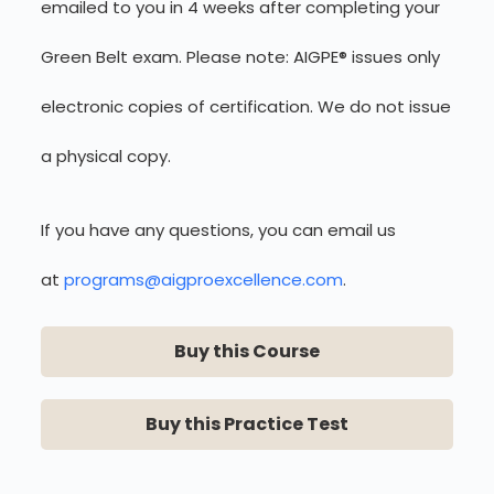
emailed to you in 4 weeks after completing your
Green Belt exam. Please note: AIGPE® issues only
electronic copies of certification. We do not issue
a physical copy.
If you have any questions, you can email us
at
programs@aigproexcellence.com
.
Buy this Course
Buy this Practice Test