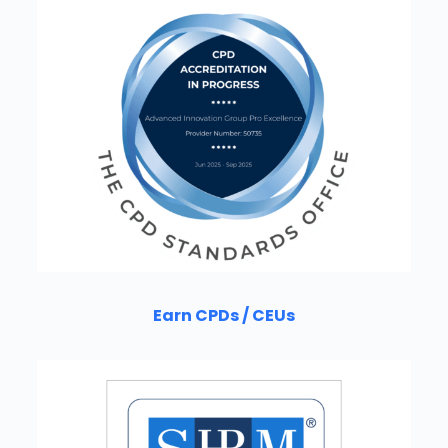
Earn CPDs / CEUs