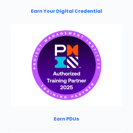
Earn Your Digital Credential
Earn PDUs