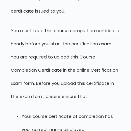
certificate issued to you.
You must keep this course completion certificate
handy before you start the certification exam.
You are required to upload this Course
Completion Certificate in the online Certification
Exam form. Before you upload this certificate in
the exam form, please ensure that:
Your course certificate of completion has
your correct name displayed