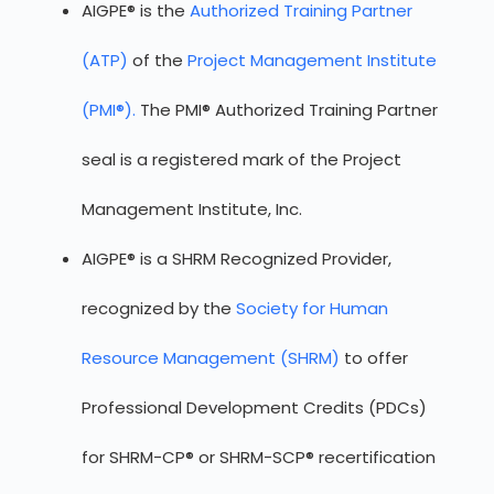
AIGPE® is the
Authorized Training Partner
(ATP)
of the
Project Management Institute
(PMI®).
The PMI® Authorized Training Partner
seal is a registered mark of the Project
Management Institute, Inc.
AIGPE® is a SHRM Recognized Provider,
recognized by the
Society for Human
Resource Management (SHRM)
to offer
Professional Development Credits (PDCs)
for SHRM-CP® or SHRM-SCP® recertification