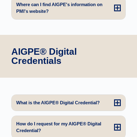
Where can I find AIGPE's information on
PMI's website?
AIGPE® Digital
Credentials
What is the AIGPE® Digital Credential?
How do I request for my AIGPE® Digital
Credential?