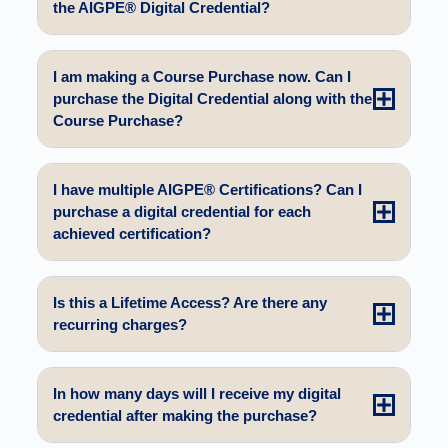
the AIGPE® Digital Credential?
I am making a Course Purchase now. Can I
purchase the Digital Credential along with the
Course Purchase?
I have multiple AIGPE® Certifications? Can I
purchase a digital credential for each
achieved certification?
Is this a Lifetime Access? Are there any
recurring charges?
In how many days will I receive my digital
credential after making the purchase?