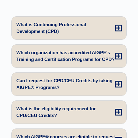
What is Continuing Professional
Development (CPD)
Which organization has accredited AIGPE's
Training and Certification Programs for CPD?
Can I request for CPD/CEU Credits by taking
AIGPE® Programs?
What is the eligibility requirement for
CPD/CEU Credits?
Which AIGPE® courses are eligible to request