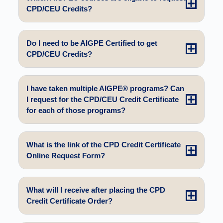
CPD/CEU Credits?
Do I need to be AIGPE Certified to get
CPD/CEU Credits?
I have taken multiple AIGPE® programs? Can
I request for the CPD/CEU Credit Certificate
for each of those programs?
What is the link of the CPD Credit Certificate
Online Request Form?
What will I receive after placing the CPD
Credit Certificate Order?