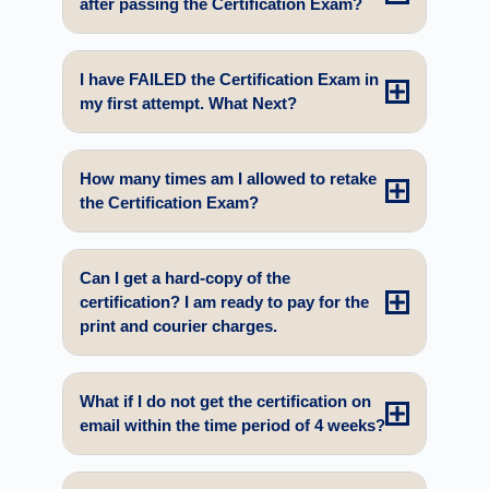
after passing the Certification Exam?
I have FAILED the Certification Exam in
my first attempt. What Next?
How many times am I allowed to retake
the Certification Exam?
Can I get a hard-copy of the
certification? I am ready to pay for the
print and courier charges.
What if I do not get the certification on
email within the time period of 4 weeks?