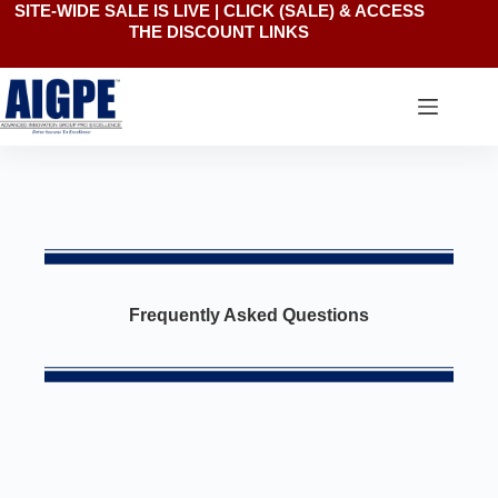
SITE-WIDE SALE IS LIVE | CLICK
(SALE)
& ACCESS
THE DISCOUNT LINKS
Frequently Asked Questions