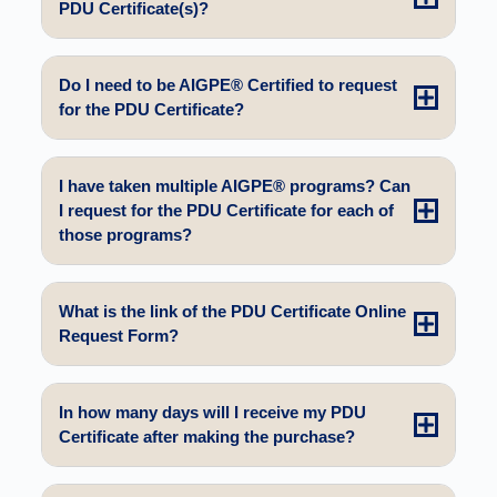
PDU Certificate(s)?
Do I need to be AIGPE® Certified to request
for the PDU Certificate?
I have taken multiple AIGPE® programs? Can
I request for the PDU Certificate for each of
those programs?
What is the link of the PDU Certificate Online
Request Form?
In how many days will I receive my PDU
Certificate after making the purchase?