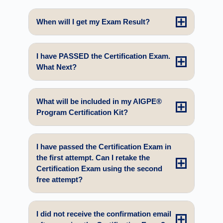
When will I get my Exam Result?
I have PASSED the Certification Exam.
What Next?
What will be included in my AIGPE®
Program Certification Kit?
I have passed the Certification Exam in
the first attempt. Can I retake the
Certification Exam using the second
free attempt?
I did not receive the confirmation email