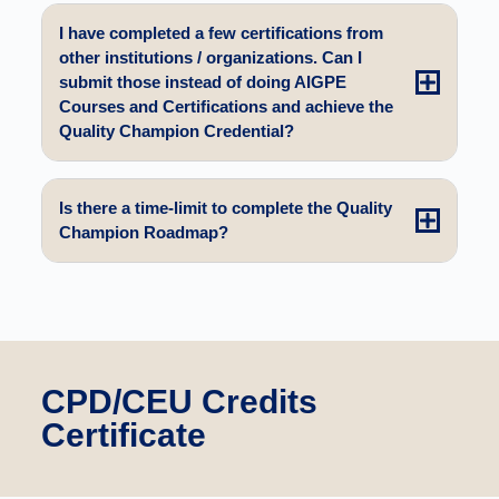
I have completed a few certifications from
other institutions / organizations. Can I
submit those instead of doing AIGPE
Courses and Certifications and achieve the
Quality Champion Credential?
Is there a time-limit to complete the Quality
Champion Roadmap?
CPD/CEU Credits
Certificate