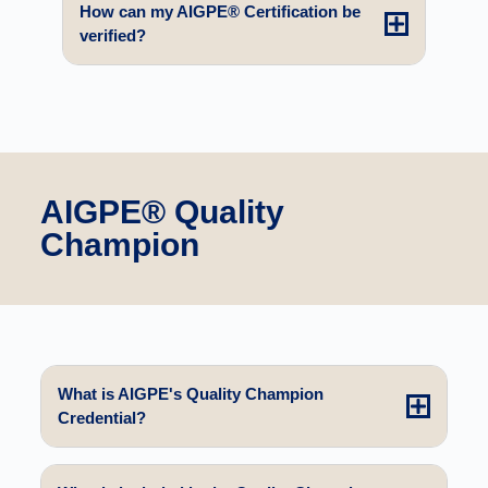
How can my AIGPE® Certification be
verified?
AIGPE® Quality
Champion
What is AIGPE's Quality Champion
Credential?