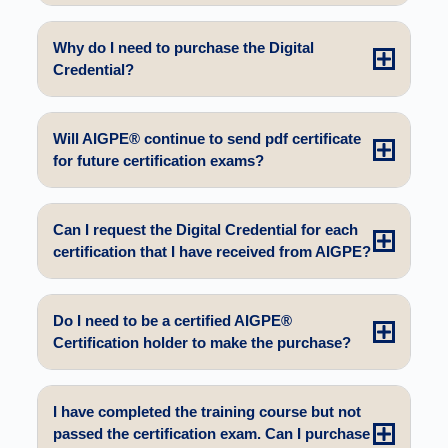
Why do I need to purchase the Digital
Credential?
Will AIGPE® continue to send pdf certificate
for future certification exams?
Can I request the Digital Credential for each
certification that I have received from AIGPE?
Do I need to be a certified AIGPE®
Certification holder to make the purchase?
I have completed the training course but not
passed the certification exam. Can I purchase