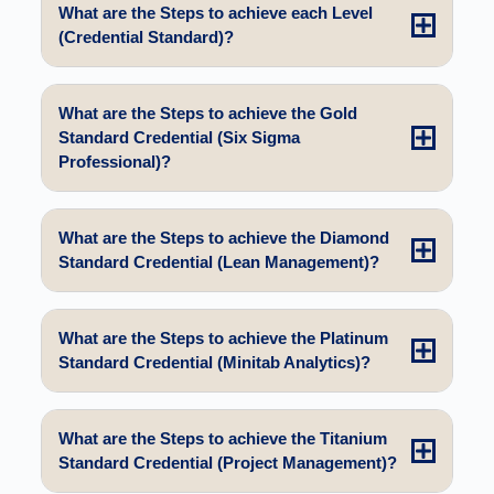
What are the Steps to achieve each Level
(Credential Standard)?
What are the Steps to achieve the Gold
Standard Credential (Six Sigma
Professional)?
What are the Steps to achieve the Diamond
Standard Credential (Lean Management)?
What are the Steps to achieve the Platinum
Standard Credential (Minitab Analytics)?
What are the Steps to achieve the Titanium
Standard Credential (Project Management)?