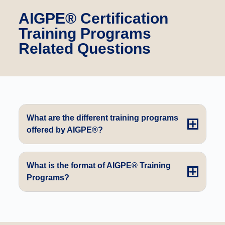
AIGPE® Certification
Training Programs
Related Questions
What are the different training programs
offered by AIGPE®?
What is the format of AIGPE® Training
Programs?