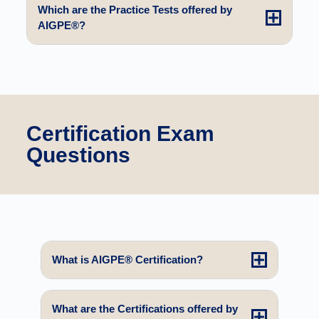
Which are the Practice Tests offered by
AIGPE®?
Certification Exam
Questions
What is AIGPE® Certification?
What are the Certifications offered by