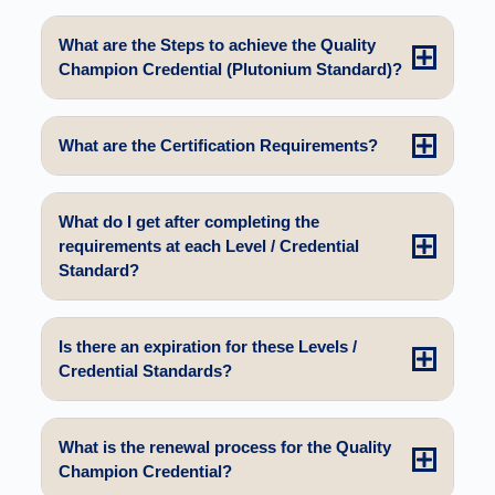
What are the Steps to achieve the Quality
Champion Credential (Plutonium Standard)?
What are the Certification Requirements?
What do I get after completing the
requirements at each Level / Credential
Standard?
Is there an expiration for these Levels /
Credential Standards?
What is the renewal process for the Quality
Champion Credential?