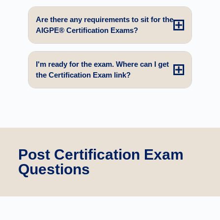
Are there any requirements to sit for the
AIGPE® Certification Exams?
I'm ready for the exam. Where can I get
the Certification Exam link?
Post Certification Exam
Questions