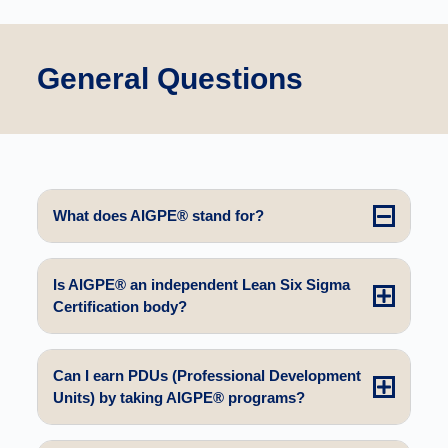
General Questions
What does AIGPE® stand for?
Is AIGPE® an independent Lean Six Sigma
Certification body?
Can I earn PDUs (Professional Development
Units) by taking AIGPE® programs?