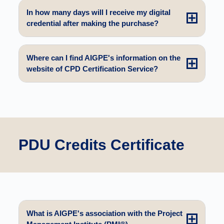
In how many days will I receive my digital
credential after making the purchase?
Where can I find AIGPE's information on the
website of CPD Certification Service?
PDU Credits Certificate
What is AIGPE's association with the Project