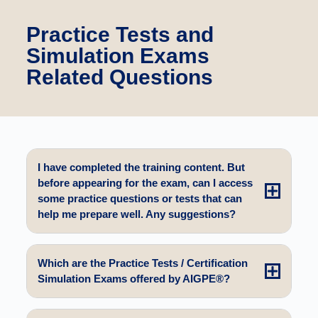
Practice Tests and
Simulation Exams
Related Questions
I have completed the training content. But
before appearing for the exam, can I access
some practice questions or tests that can
help me prepare well. Any suggestions?
Which are the Practice Tests / Certification
Simulation Exams offered by AIGPE®?