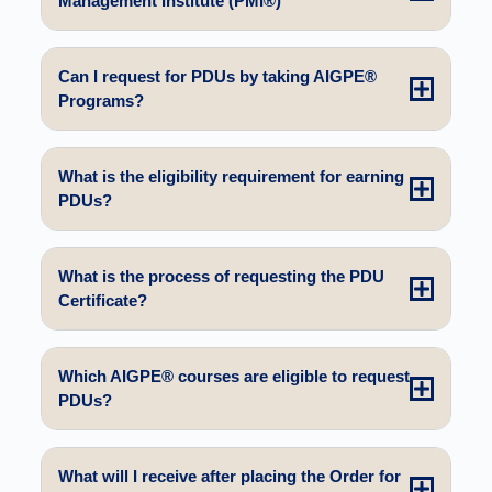
Management Institute (PMI®)
Can I request for PDUs by taking AIGPE®
Programs?
What is the eligibility requirement for earning
PDUs?
What is the process of requesting the PDU
Certificate?
Which AIGPE® courses are eligible to request
PDUs?
What will I receive after placing the Order for