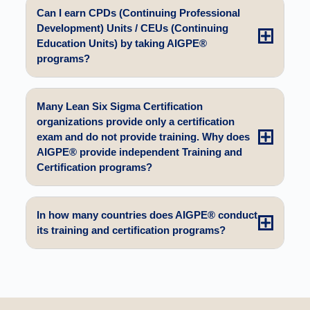
Can I earn CPDs (Continuing Professional
Development) Units / CEUs (Continuing
Education Units) by taking AIGPE®
programs?
Many Lean Six Sigma Certification
organizations provide only a certification
exam and do not provide training. Why does
AIGPE® provide independent Training and
Certification programs?
In how many countries does AIGPE® conduct
its training and certification programs?