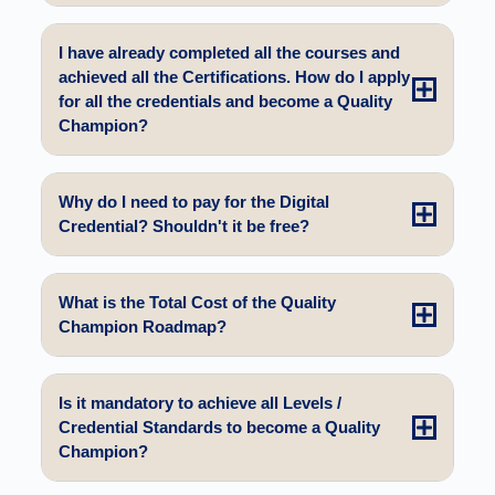
I have already completed all the courses and
achieved all the Certifications. How do I apply
for all the credentials and become a Quality
Champion?
Why do I need to pay for the Digital
Credential? Shouldn't it be free?
What is the Total Cost of the Quality
Champion Roadmap?
Is it mandatory to achieve all Levels /
Credential Standards to become a Quality
Champion?