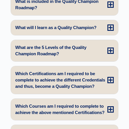
What is included in the Quality Champion
Roadmap?
What will I learn as a Quality Champion?
What are the 5 Levels of the Quality
Champion Roadmap?
Which Certifications am I required to be
complete to achieve the different Credentials
and thus, become a Quality Champion?
Which Courses am I required to complete to
achieve the above mentioned Certifications?