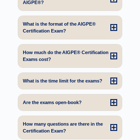
AIGPE®?
What is the format of the AIGPE®
Certification Exam?
How much do the AIGPE® Certification
Exams cost?
What is the time limit for the exams?
Are the exams open-book?
How many questions are there in the
Certification Exam?