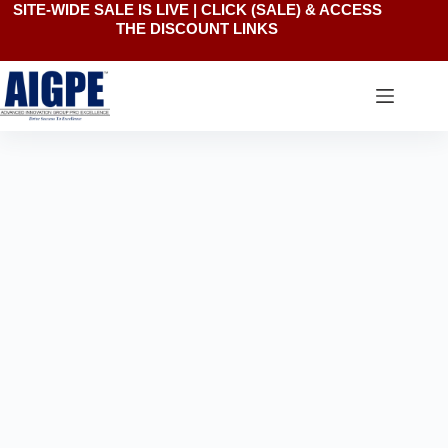
SITE-WIDE SALE IS LIVE | CLICK
(SALE)
& ACCESS
Skip
THE DISCOUNT LINKS
to
content