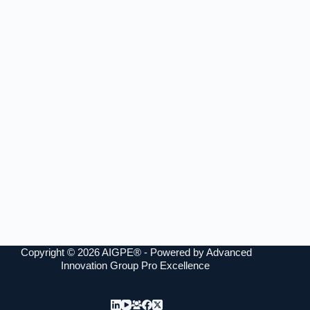
Copyright © 2026 AIGPE® - Powered by Advanced
Innovation Group Pro Excellence