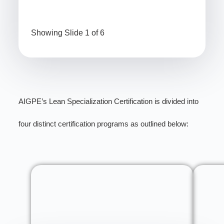
Showing Slide 1 of 6
AIGPE’s Lean Specialization Certification is divided into
four distinct certification programs as outlined below: