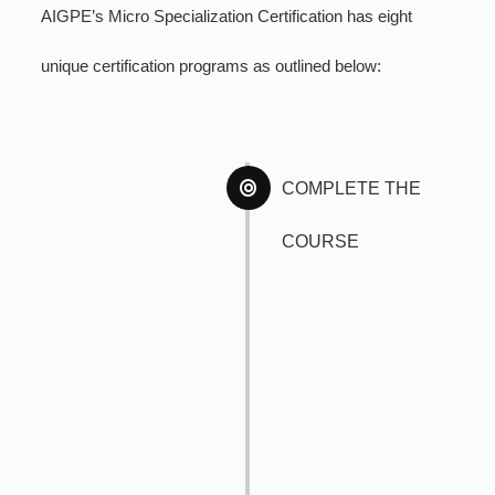
AIGPE’s Micro Specialization Certification has eight
unique certification programs as outlined below:
COMPLETE THE
COURSE