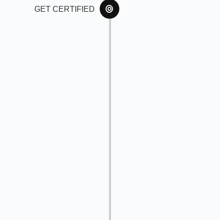
GET CERTIFIED