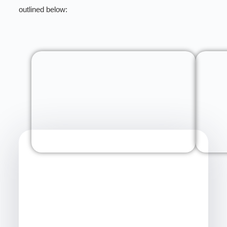
outlined below: