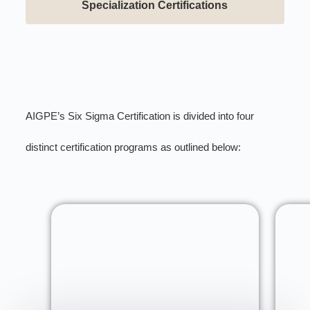
Specialization Certifications
AIGPE’s Six Sigma Certification is divided into four
distinct certification programs as outlined below: