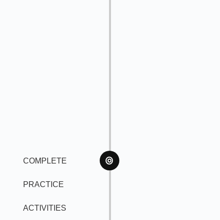
COMPLETE
PRACTICE
ACTIVITIES