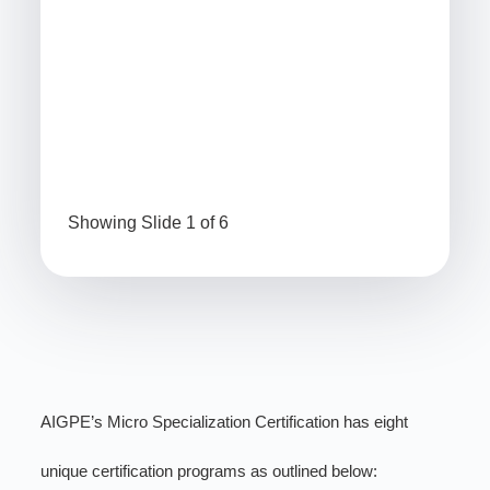
64
(P
1.5
56
Project Charter Specialist Certification
Bra
Showing Slide 1 of 6
AIGPE’s Micro Specialization Certification has eight
unique certification programs as outlined below: