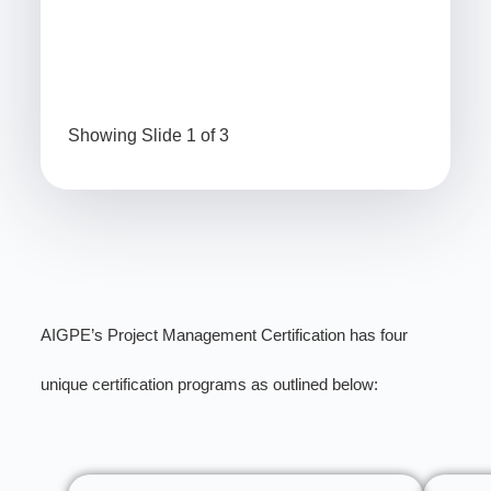
Minitab Beginner Certification
Min
Showing Slide 1 of 3
AIGPE’s Project Management Certification has four
unique certification programs as outlined below: