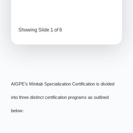
Showing Slide 1 of 6
AIGPE’s Minitab Specialization Certification is divided
into three distinct certification programs as outlined
below: