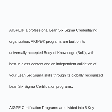
AIGPE®, a professional Lean Six Sigma Credentialing
organization. AIGPE® programs are built on its
universally accepted Body of Knowledge (BoK), with
best-in-class content and an independent validation of
your Lean Six Sigma skills through its globally recognized
Lean Six Sigma Certification programs.
AIGPE Certification Programs are divided into 5 Key