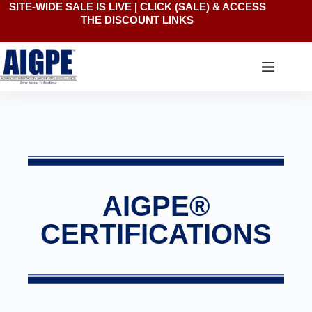
SITE-WIDE SALE IS LIVE | CLICK
(SALE)
& ACCESS
THE DISCOUNT LINKS
AIGPE®
CERTIFICATIONS