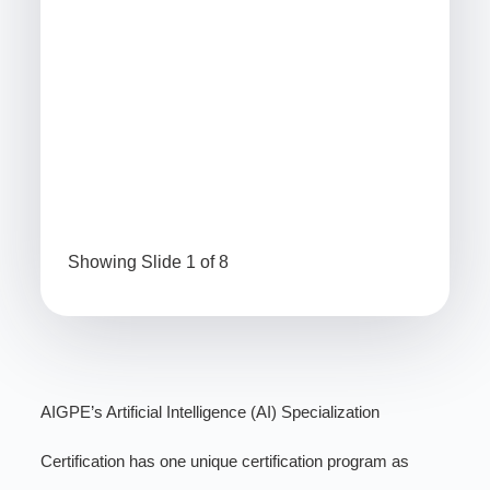
CP
(PDUs)
1.5 hours
(P
61
2 h
56
FMEA Specialist Certification
Sev
Cer
Showing Slide 1 of 8
AIGPE’s Artificial Intelligence (AI) Specialization
Certification has one unique certification program as