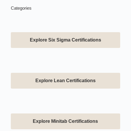
Categories
Explore Six Sigma Certifications
Explore Lean Certifications
Explore Minitab Certifications