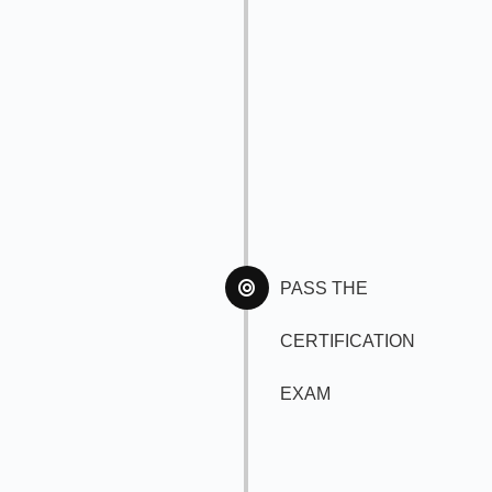
PASS THE
CERTIFICATION
EXAM