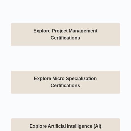
Explore Project Management
Certifications
Explore Micro Specialization
Certifications
Explore Artificial Intelligence (AI)