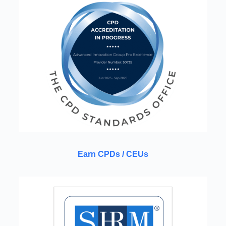
Earn CPDs / CEUs