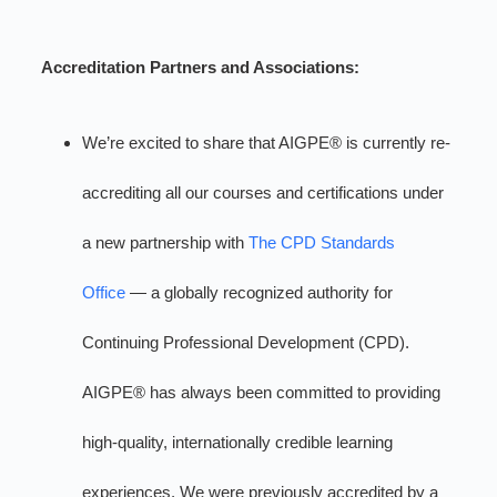
Accreditation Partners and Associations:
We’re excited to share that AIGPE® is currently re-
accrediting all our courses and certifications under
a new partnership with
The CPD Standards
Office
— a globally recognized authority for
Continuing Professional Development (CPD).
AIGPE® has always been committed to providing
high-quality, internationally credible learning
experiences. We were previously accredited by a