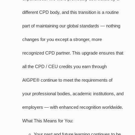
different CPD body, and this transition is a routine
part of maintaining our global standards — nothing
changes for you except a stronger, more
recognized CPD partner. This upgrade ensures that
all the CPD / CEU credits you earn through
AIGPE® continue to meet the requirements of
your professional bodies, academic institutions, and
employers — with enhanced recognition worldwide.
What This Means for You:
Your past and future learning continues to be