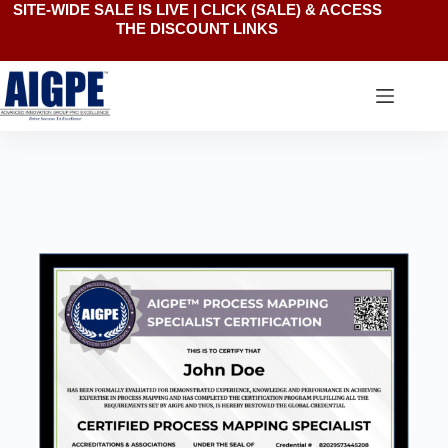
SITE-WIDE SALE IS LIVE | CLICK
(SALE)
& ACCESS
THE DISCOUNT LINKS