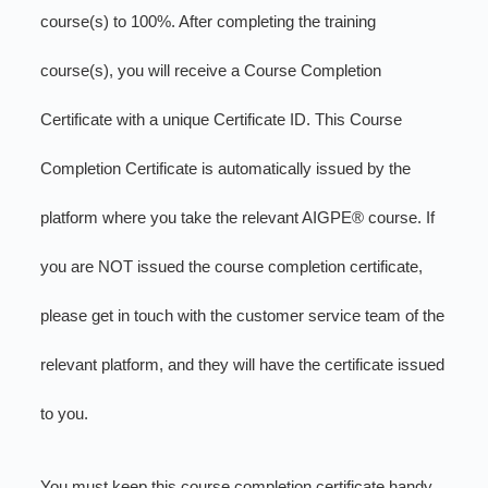
course(s) to 100%. After completing the training
course(s), you will receive a Course Completion
Certificate with a unique Certificate ID. This Course
Completion Certificate is automatically issued by the
platform where you take the relevant AIGPE® course. If
you are NOT issued the course completion certificate,
please get in touch with the customer service team of the
relevant platform, and they will have the certificate issued
to you.
You must keep this course completion certificate handy