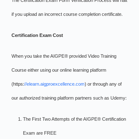
The Certification Exam Form Verification Process will halt
if you upload an incorrect course completion certificate.
Certification Exam Cost
When you take the AIGPE® provided Video Training
Course either using our online learning platform
(https:
//elearn.aigproexcellence.com
) or through any of
our authorized training platform partners such as Udemy:
The First Two Attempts of the AIGPE® Certification
Exam are FREE