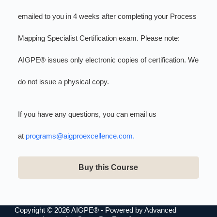
emailed to you in 4 weeks after completing your Process
Mapping Specialist Certification exam. Please note:
AIGPE® issues only electronic copies of certification. We
do not issue a physical copy.
If you have any questions, you can email us
at
programs@aigproexcellence.com
.
Buy this Course
Copyright © 2026 AIGPE® - Powered by Advanced