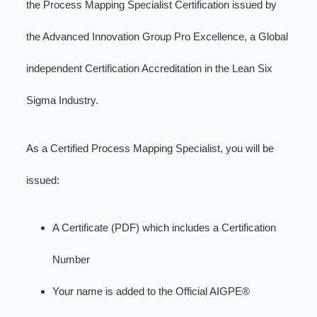
the Process Mapping Specialist Certification issued by
the Advanced Innovation Group Pro Excellence, a Global
independent Certification Accreditation in the Lean Six
Sigma Industry.
As a Certified Process Mapping Specialist, you will be
issued:
A Certificate (PDF) which includes a Certification
Number
Your name is added to the Official AIGPE®