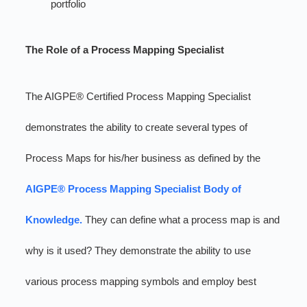
portfolio
The Role of a Process Mapping Specialist
The AIGPE® Certified Process Mapping Specialist
demonstrates the ability to create several types of
Process Maps for his/her business as defined by the
AIGPE® Process Mapping Specialist Body of
Knowledge.
They can define what a process map is and
why is it used? They demonstrate the ability to use
various process mapping symbols and employ best