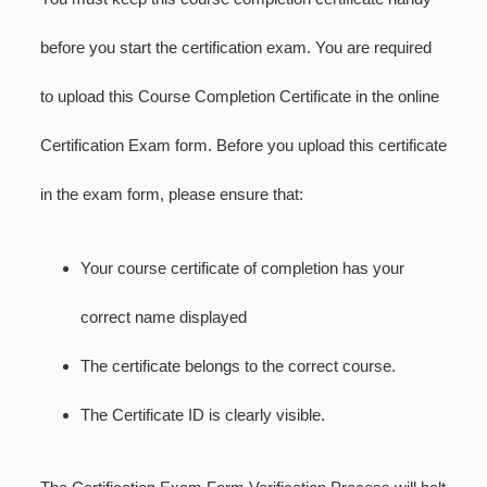
before you start the certification exam. You are required
to upload this Course Completion Certificate in the online
Certification Exam form. Before you upload this certificate
in the exam form, please ensure that:
Your course certificate of completion has your
correct name displayed
The certificate belongs to the correct course.
The Certificate ID is clearly visible.