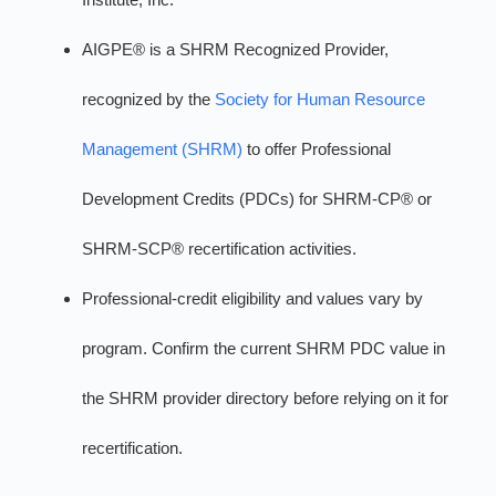
AIGPE® is a SHRM Recognized Provider,
recognized by the
Society for Human Resource
Management (SHRM)
to offer Professional
Development Credits (PDCs) for SHRM-CP® or
SHRM-SCP® recertification activities.
Professional-credit eligibility and values vary by
program. Confirm the current SHRM PDC value in
the SHRM provider directory before relying on it for
recertification.