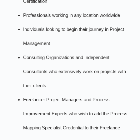
Certification
Professionals working in any location worldwide
Individuals looking to begin their journey in Project
Management
Consulting Organizations and Independent
Consultants who extensively work on projects with
their clients
Freelancer Project Managers and Process
Improvement Experts who wish to add the Process
Mapping Specialist Credential to their Freelance