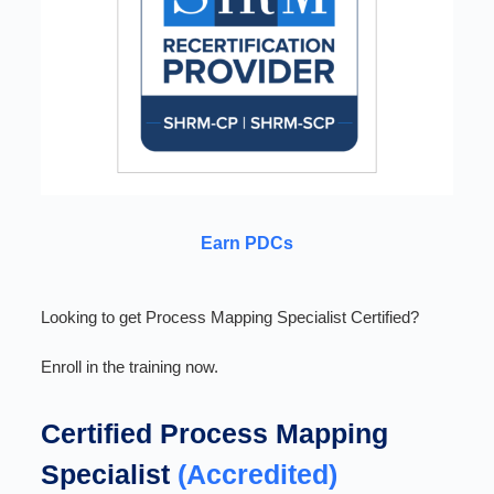
Earn PDCs
Looking to get Process Mapping Specialist Certified?
Enroll in the training now.
Certified Process Mapping
Specialist
(Accredited)