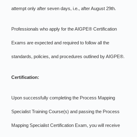
attempt only after seven days, i.e., after August 29th.
Professionals who apply for the AIGPE® Certification
Exams are expected and required to follow all the
standards, policies, and procedures outlined by AIGPE®.
Certification:
Upon successfully completing the Process Mapping
Specialist Training Course(s) and passing the Process
Mapping Specialist Certification Exam, you will receive