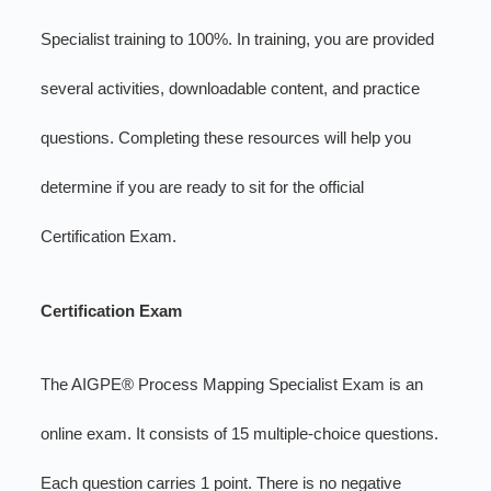
Specialist training to 100%. In training, you are provided
several activities, downloadable content, and practice
questions. Completing these resources will help you
determine if you are ready to sit for the official
Certification Exam.
Certification Exam
The AIGPE® Process Mapping Specialist Exam is an
online exam. It consists of 15 multiple-choice questions.
Each question carries 1 point. There is no negative