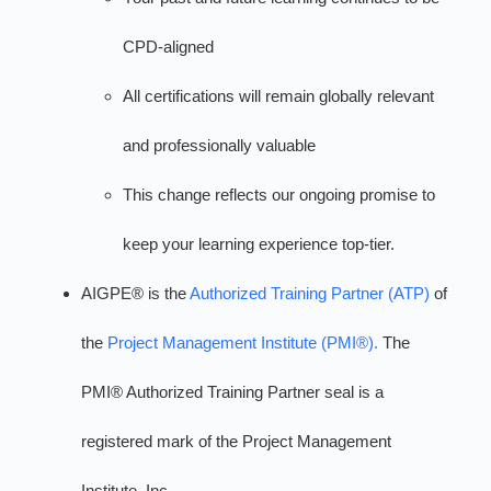
CPD-aligned
All certifications will remain globally relevant
and professionally valuable
This change reflects our ongoing promise to
keep your learning experience top-tier.
AIGPE® is the
Authorized Training Partner (ATP)
of
the
Project Management Institute (PMI®).
The
PMI® Authorized Training Partner seal is a
registered mark of the Project Management
Institute, Inc.