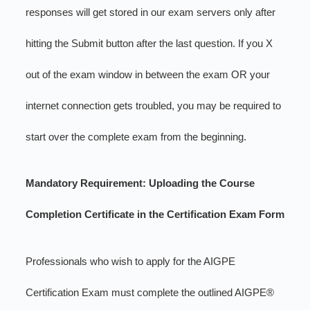
responses will get stored in our exam servers only after
hitting the Submit button after the last question. If you X
out of the exam window in between the exam OR your
internet connection gets troubled, you may be required to
start over the complete exam from the beginning.
Mandatory Requirement: Uploading the Course
Completion Certificate in the Certification Exam Form
Professionals who wish to apply for the AIGPE
Certification Exam must complete the outlined AIGPE®