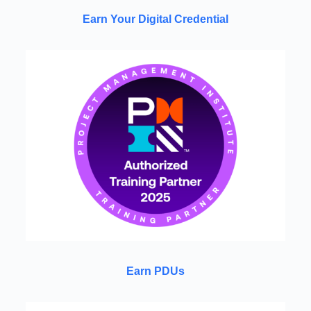
Earn Your Digital Credential
Earn PDUs