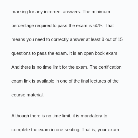
marking for any incorrect answers. The minimum
percentage required to pass the exam is 60%. That
means you need to correctly answer at least 9 out of 15
questions to pass the exam. It is an open book exam.
And there is no time limit for the exam. The certification
exam link is available in one of the final lectures of the
course material.
Although there is no time limit, it is mandatory to
complete the exam in one-seating. That is, your exam