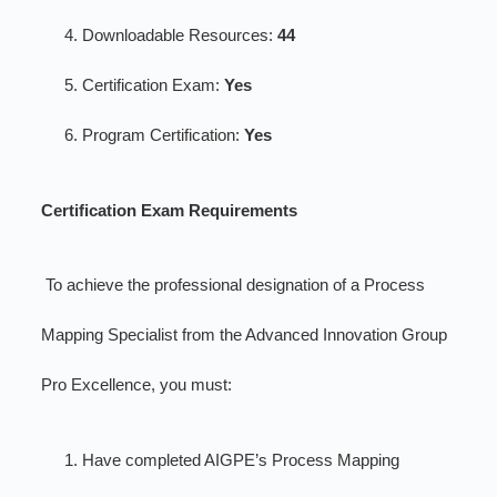
Downloadable Resources:
44
Certification Exam:
Yes
Program Certification:
Yes
Certification Exam Requirements
To achieve the professional designation of a Process
Mapping Specialist from the Advanced Innovation Group
Pro Excellence, you must:
Have completed AIGPE’s Process Mapping