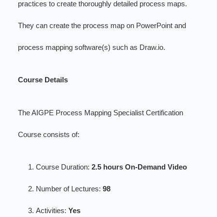
practices to create thoroughly detailed process maps.
They can create the process map on PowerPoint and
process mapping software(s) such as Draw.io.
Course Details
The AIGPE Process Mapping Specialist Certification
Course consists of:
Course Duration:
2.5 hours On-Demand Video
Number of Lectures:
98
Activities:
Yes