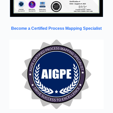
Become a Certified Process Mapping Specialist