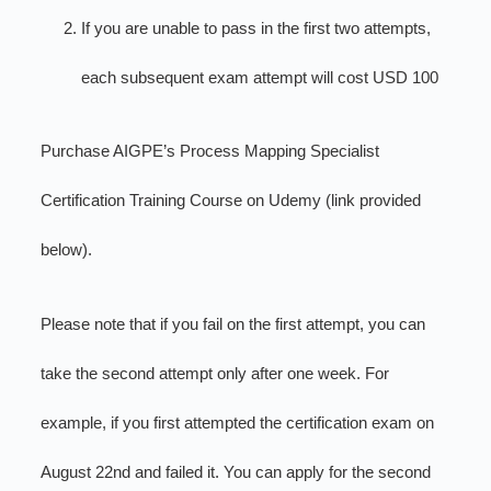
If you are unable to pass in the first two attempts,
each subsequent exam attempt will cost USD 100
Purchase AIGPE’s Process Mapping Specialist
Certification Training Course on Udemy (link provided
below).
Please note that if you fail on the first attempt, you can
take the second attempt only after one week. For
example, if you first attempted the certification exam on
August 22nd and failed it. You can apply for the second