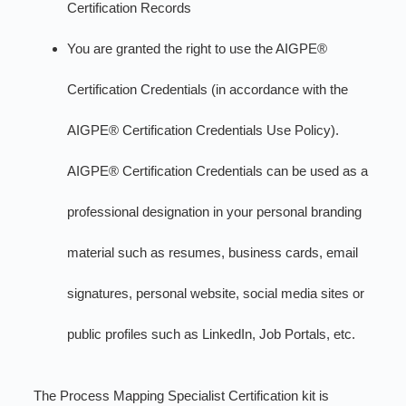
Certification Records
You are granted the right to use the AIGPE®
Certification Credentials (in accordance with the
AIGPE® Certification Credentials Use Policy).
AIGPE® Certification Credentials can be used as a
professional designation in your personal branding
material such as resumes, business cards, email
signatures, personal website, social media sites or
public profiles such as LinkedIn, Job Portals, etc.
The Process Mapping Specialist Certification kit is