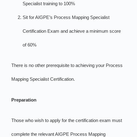
Specialist training to 100%
Sit for AIGPE’s Process Mapping Specialist
Certification Exam and achieve a minimum score
of 60%
There is no other prerequisite to achieving your Process
Mapping Specialist Certification.
Preparation
Those who wish to apply for the certification exam must
complete the relevant AIGPE Process Mapping