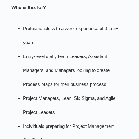
Who is this for?
Professionals with a work experience of 0 to 5+
years
Entry-level staff, Team Leaders, Assistant
Managers, and Managers looking to create
Process Maps for their business process
Project Managers, Lean, Six Sigma, and Agile
Project Leaders
Individuals preparing for Project Management