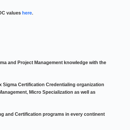
PDC values
here
.
igma and Project Management knowledge with the
x Sigma Certification Credentialing organization
t Management, Micro Specialization as well as
ng and Certification programs in every continent