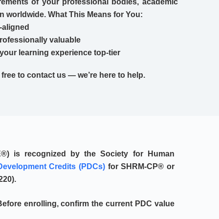
ements of your professional bodies, academic
on worldwide. What This Means for You:
-aligned
professionally valuable
your learning experience top-tier
l free to contact us — we’re here to help.
E®)
is recognized by the
Society for Human
Development Credits (PDCs)
for SHRM-CP® or
220
).
efore enrolling, confirm the current PDC value