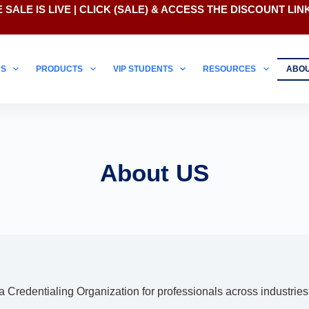
 SALE IS LIVE | CLICK
(SALE)
& ACCESS THE DISCOUNT LIN
NS
PRODUCTS
VIP STUDENTS
RESOURCES
ABO
About US
redentialing Organization for professionals across industries