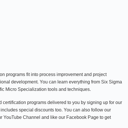
ion programs fit into process improvement and project
onal development. You can learn everything from Six Sigma
ic Micro Specialization tools and techniques.
nd certification programs delivered to you by signing up for our
includes special discounts too. You can also follow our
our YouTube Channel and like our Facebook Page to get