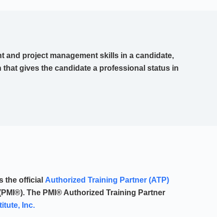
 and project management skills in a candidate,
n that gives the candidate a professional status in
the official
Authorized Training Partner (ATP)
(PMI®). The PMI® Authorized Training Partner
tute, Inc.