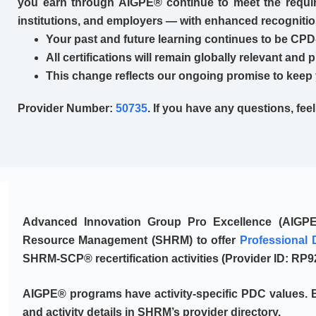
you earn through AIGPE® continue to meet the requir
institutions, and employers — with enhanced recogniti
Your past and future learning continues to be CPD
All certifications will remain globally relevant and 
This change reflects our ongoing promise to keep 
Provider Number:
50735
. If you have any questions, fee
Advanced Innovation Group Pro Excellence (AIGP
Resource Management (SHRM)
to offer
Professional 
SHRM-SCP® recertification activities (Provider ID:
RP9
AIGPE® programs have activity-specific PDC values. B
and activity details in SHRM’s provider directory.