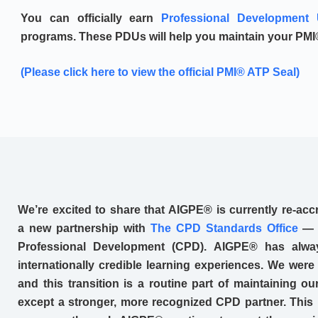
You can officially earn
Professional Development 
programs. These PDUs will help you maintain your PMI®
(Please click here to view the official PMI® ATP Seal)
We’re excited to share that AIGPE® is currently re-accr
a new partnership with
The CPD Standards Office
— a
Professional Development (CPD). AIGPE® has alway
internationally credible learning experiences. We were
and this transition is a routine part of maintaining 
except a stronger, more recognized CPD partner. This 