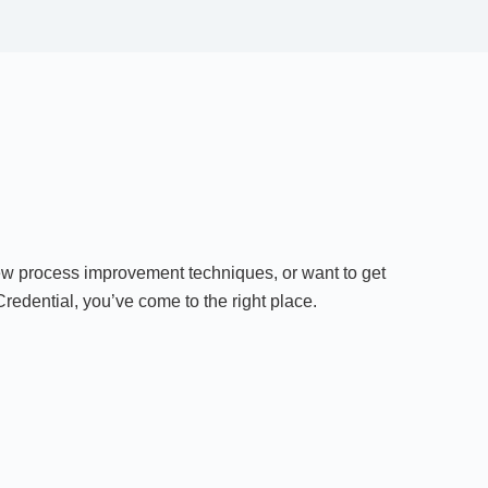
ew process improvement techniques, or want to get
edential, you’ve come to the right place.