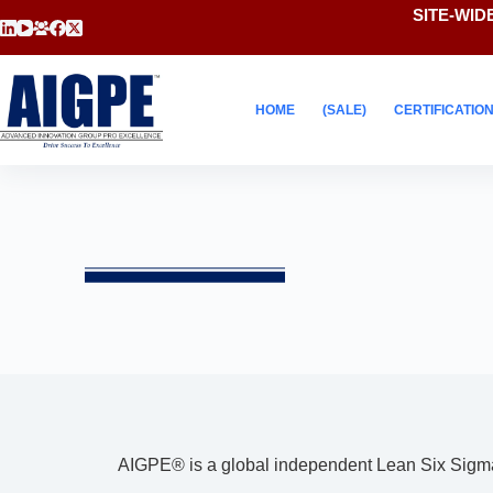
SITE-WIDE
HOME
(SALE)
CERTIFICATIO
AIGPE® is a global independent Lean Six Sigma C