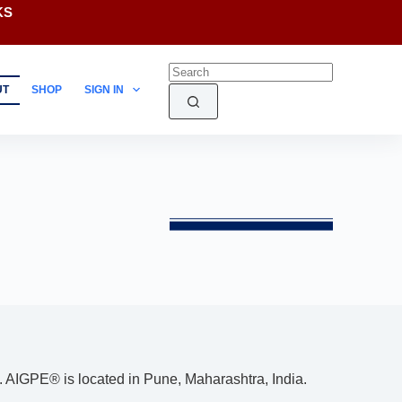
KS
UT
SHOP
SIGN IN
. AIGPE® is located in Pune, Maharashtra, India.