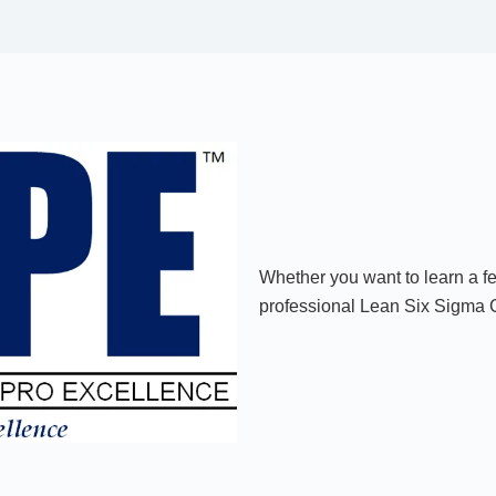
Whether you want to learn a f
professional Lean Six Sigma Cr