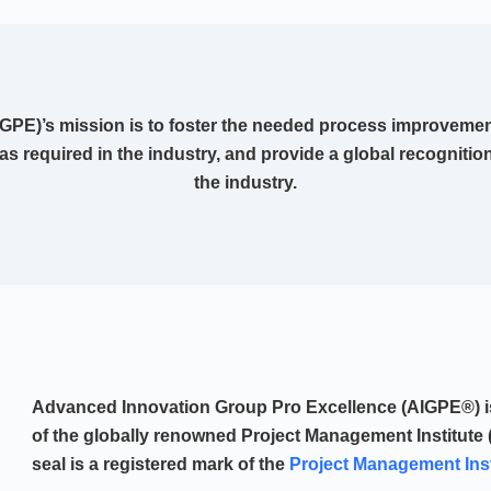
PE)’s mission is to foster the needed process improvement
 as required in the industry, and provide a global recognitio
the industry.
Advanced Innovation Group Pro Excellence (AIGPE®) is 
of the globally renowned Project Management Institute 
seal is a registered mark of the
Project Management Insti