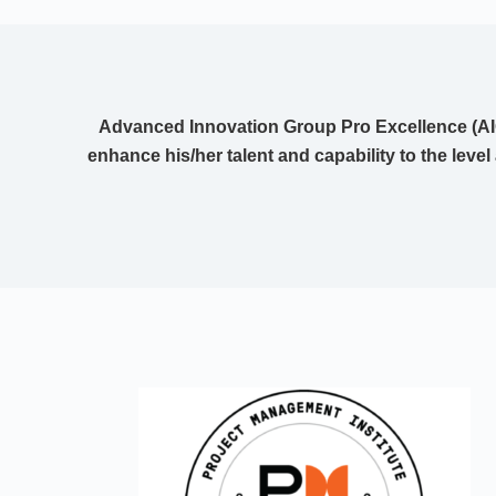
Advanced Innovation Group Pro Excellence (AIG
enhance his/her talent and capability to the level