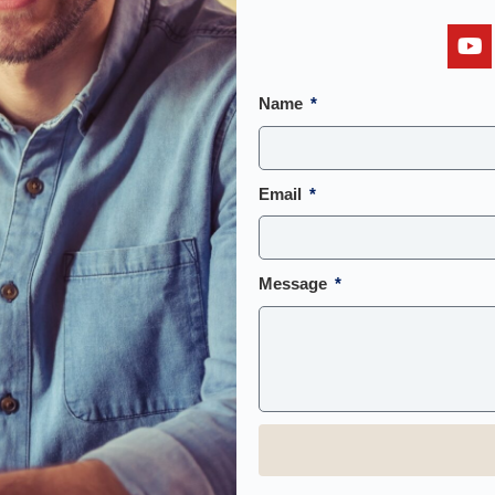
Name
Email
Message