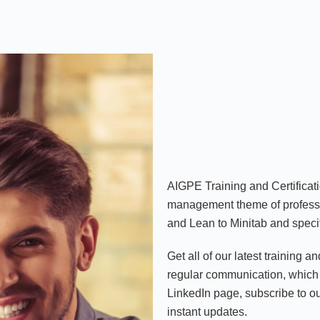
AIGPE Training and Certificat
management theme of professi
and Lean to Minitab and specif
Get all of our latest training a
regular communication, which 
LinkedIn page, subscribe to 
instant updates.