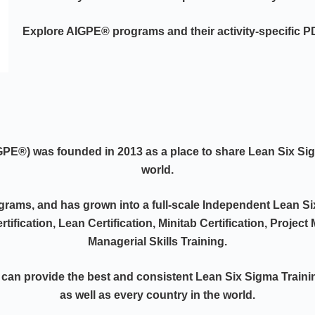
Explore AIGPE® programs and their activity-specific 
IGPE®)
was founded in 2013 as a place to share Lean Six S
world.
ograms, and has grown into a full-scale Independent Lean Si
rtification, Lean Certification, Minitab Certification, Projec
Managerial Skills Training.
 can provide the best and consistent Lean Six Sigma Traini
as well as every country in the world.