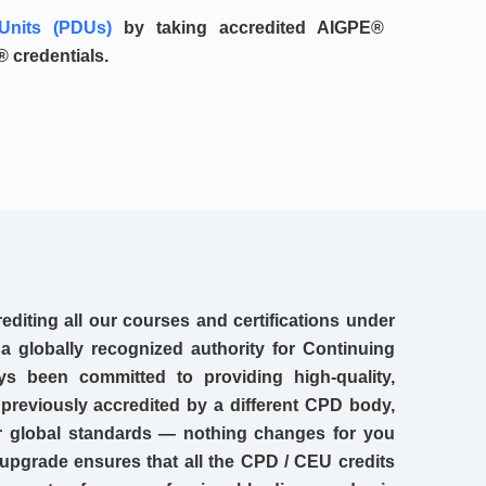
Units (PDUs)
by taking accredited AIGPE®
 credentials.
editing all our courses and certifications under
 globally recognized authority for Continuing
s been committed to providing high-quality,
 previously accredited by a different CPD body,
our global standards — nothing changes for you
upgrade ensures that all the CPD / CEU credits