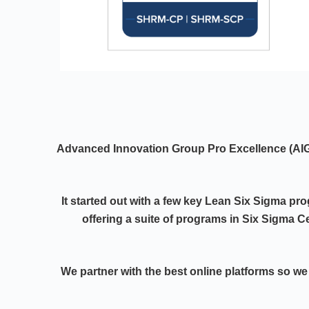
Advanced Innovation Group Pro Excellence (A
It started out with a few key Lean Six Sigma pr
offering a suite of programs in Six Sigma Ce
We partner with the best online platforms so we