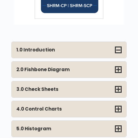
1.0 Introduction
2.0 Fishbone Diagram
3.0 Check Sheets
4.0 Control Charts
5.0 Histogram