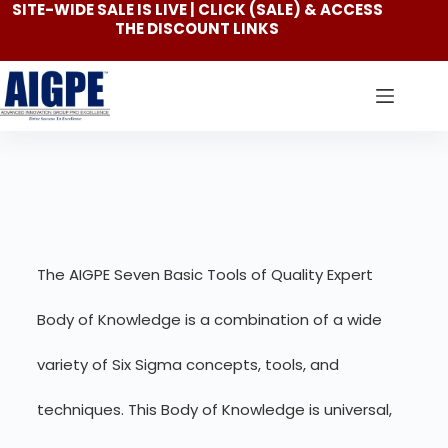
SITE-WIDE SALE IS LIVE | CLICK
(SALE)
& ACCESS
THE DISCOUNT LINKS
The AIGPE Seven Basic Tools of Quality Expert
Body of Knowledge is a combination of a wide
variety of Six Sigma concepts, tools, and
techniques. This Body of Knowledge is universal,