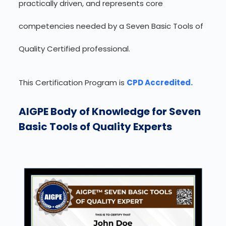
practically driven, and represents core
competencies needed by a Seven Basic Tools of
Quality Certified professional.
This Certification Program is
CPD Accredited.
AIGPE Body of Knowledge for Seven
Basic Tools of Quality Experts