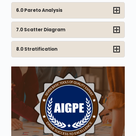
6.0 Pareto Analysis
7.0 Scatter Diagram
8.0 Stratification