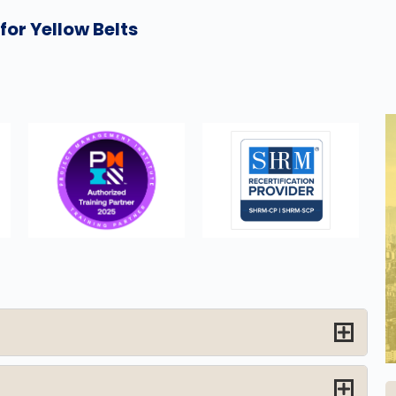
or Yellow Belts