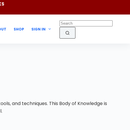
KS
OUT
SHOP
SIGN IN
ools, and techniques. This Body of Knowledge is
l.