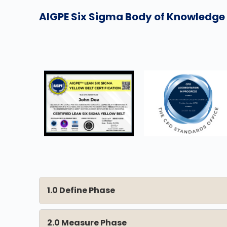
AIGPE Six Sigma Body of Knowledge f
1.0 Define Phase
2.0 Measure Phase