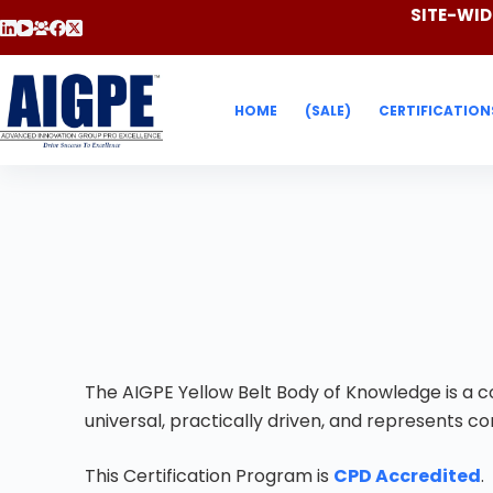
SITE-WIDE
HOME
(SALE)
CERTIFICATION
The AIGPE Yellow Belt Body of Knowledge is a co
universal, practically driven, and represents 
This Certification Program is
CPD Accredited
.