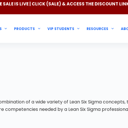
 SALE IS LIVE | CLICK
(SALE)
& ACCESS THE DISCOUNT LIN
S
PRODUCTS
VIP STUDENTS
RESOURCES
AB
mbination of a wide variety of Lean Six Sigma concepts, t
core competencies needed by a Lean Six Sigma professiona