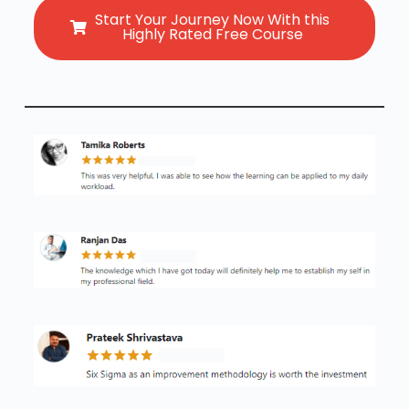
Start Your Journey Now With this
Highly Rated Free Course