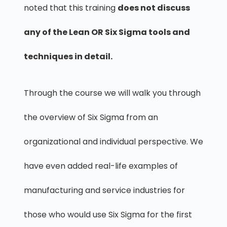
noted that this training
does not discuss
any of the Lean OR Six Sigma tools and
techniques in detail.
Through the course we will walk you through
the overview of Six Sigma from an
organizational and individual perspective. We
have even added real-life examples of
manufacturing and service industries for
those who would use Six Sigma for the first