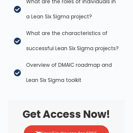
What are the roles of individuals in
a Lean Six Sigma project?
What are the characteristics of
successful Lean Six Sigma projects?
Overview of DMAIC roadmap and
Lean Six Sigma toolkit
Get Access Now!