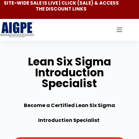
SITE-WIDE SALE IS LIVE | CLICK
(SALE)
& ACCESS
THE DISCOUNT LINKS
Lean Six Sigma
Introduction
Specialist
Become a Certified Lean Six Sigma
Introduction Specialist