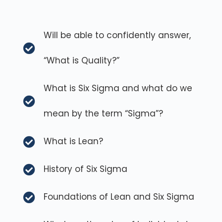
Will be able to confidently answer,
“What is Quality?”
What is Six Sigma and what do we
mean by the term “Sigma”?
What is Lean?
History of Six Sigma
Foundations of Lean and Six Sigma