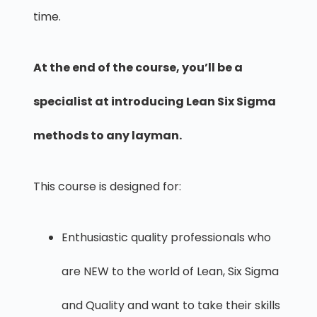
time.
At the end of the course, you’ll be a
specialist at introducing Lean Six Sigma
methods to any layman.
This course is designed for:
Enthusiastic quality professionals who
are NEW to the world of Lean, Six Sigma
and Quality and want to take their skills