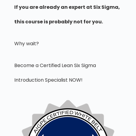
If you are already an expert at Six Sigma,
this course is probably not for you.
Why wait?
Become a Certified Lean Six Sigma
Introduction Specialist NOW!