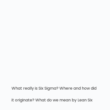
What really is Six Sigma? Where and how did
it originate? What do we mean by Lean Six