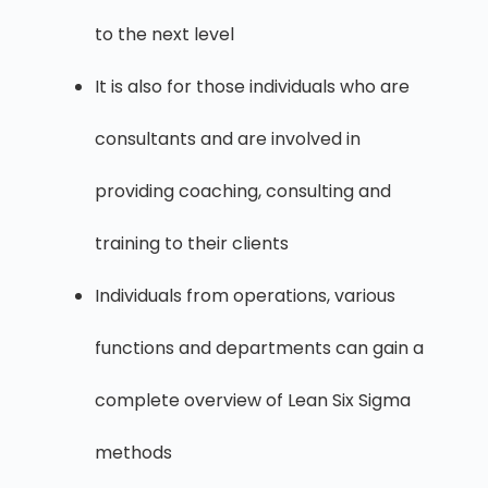
to the next level
It is also for those individuals who are
consultants and are involved in
providing coaching, consulting and
training to their clients
Individuals from operations, various
functions and departments can gain a
complete overview of Lean Six Sigma
methods