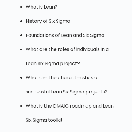
What is Lean?
History of Six Sigma
Foundations of Lean and Six Sigma
What are the roles of individuals in a
Lean Six Sigma project?
What are the characteristics of
successful Lean Six Sigma projects?
What is the DMAIC roadmap and Lean
Six Sigma toolkit