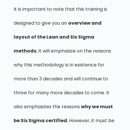
It is important to note that this training is
designed to give you an
overview and
layout of the Lean and Six Sigma
methods.
It will emphasize on the reasons
why this methodology is in existence for
more than 3 decades and will continue to
thrive for many more decades to come. It
also emphasizes the reasons
why we must
be Six Sigma certified.
However, it must be