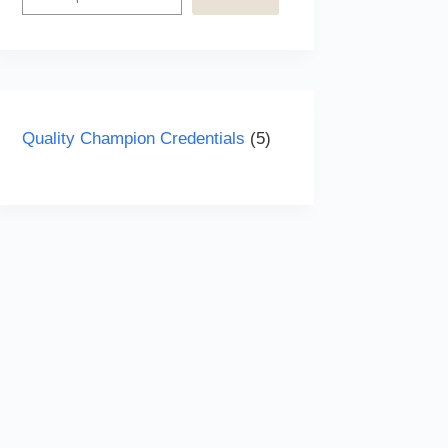
5
Quality Champion Credentials
5
products