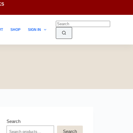
KS
UT
SHOP
SIGN IN
Search
Search