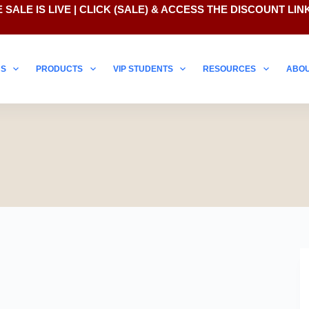
 SALE IS LIVE | CLICK
(SALE)
& ACCESS THE DISCOUNT LIN
NS
PRODUCTS
VIP STUDENTS
RESOURCES
ABO