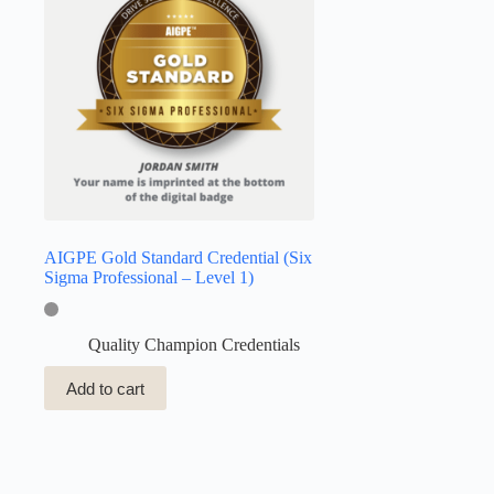
AIGPE Gold Standard Credential (Six
Sigma Professional – Level 1)
Quality Champion Credentials
Add to cart