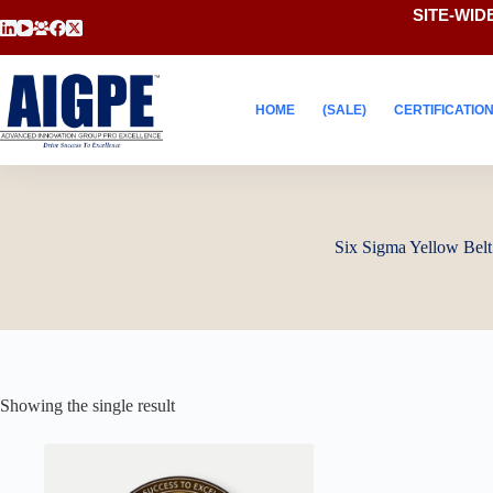
Skip
SITE-WIDE
to
content
HOME
(SALE)
CERTIFICATIO
Six Sigma Yellow Belt
Showing the single result