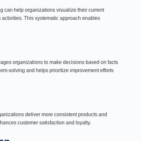
can help organizations visualize their current
 activities. This systematic approach enables
rages organizations to make decisions based on facts
blem-solving and helps prioritize improvement efforts
ganizations deliver more consistent products and
nhances customer satisfaction and loyalty.