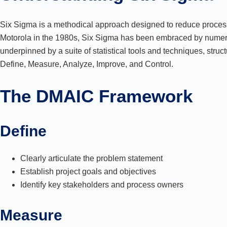
Six Sigma is a methodical approach designed to reduce process 
Motorola in the 1980s, Six Sigma has been embraced by numer
underpinned by a suite of statistical tools and techniques, str
Define, Measure, Analyze, Improve, and Control.
The DMAIC Framework
Define
Clearly articulate the problem statement
Establish project goals and objectives
Identify key stakeholders and process owners
Measure