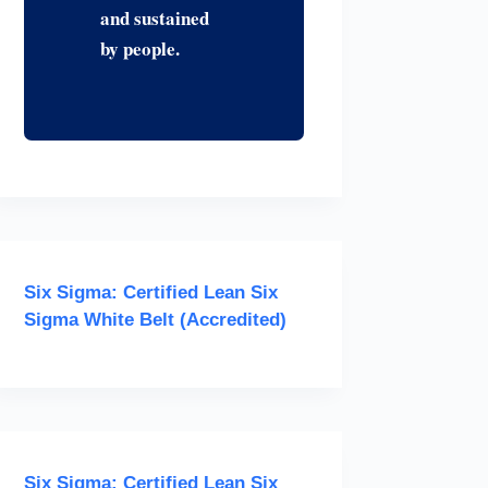
and sustained
by people.
Six Sigma: Certified Lean Six
Sigma White Belt (Accredited)
Six Sigma: Certified Lean Six