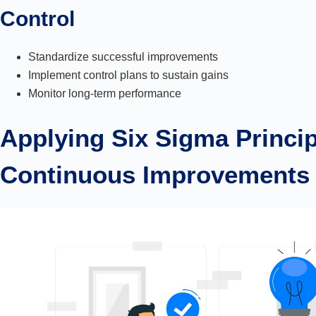
Control
Standardize successful improvements
Implement control plans to sustain gains
Monitor long-term performance
Applying Six Sigma Princip
Continuous Improvements