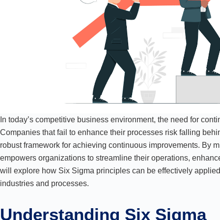
In today’s competitive business environment, the need for cont
Companies that fail to enhance their processes risk falling behi
robust framework for achieving continuous improvements. By min
empowers organizations to streamline their operations, enhance 
will explore how Six Sigma principles can be effectively appli
industries and processes.
Understanding Six Sigma