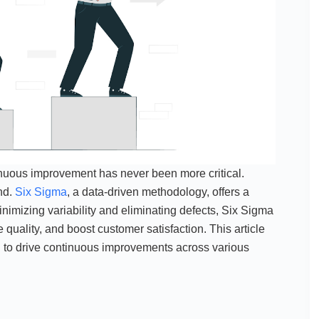
inuous improvement has never been more critical.
nd.
Six Sigma
, a data-driven methodology, offers a
imizing variability and eliminating defects, Six Sigma
quality, and boost customer satisfaction. This article
ed to drive continuous improvements across various