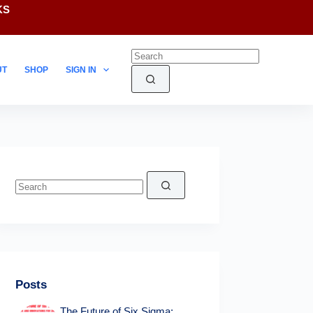
KS
UT
SHOP
SIGN IN
No
results
Posts
The Future of Six Sigma: