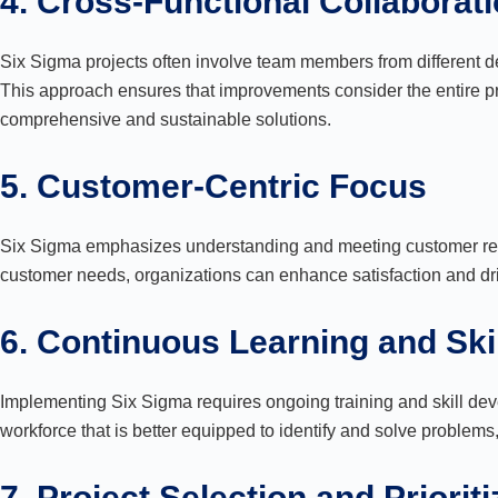
4. Cross-Functional Collaborat
Six Sigma projects often involve team members from different de
This approach ensures that improvements consider the entire pro
comprehensive and sustainable solutions.
5. Customer-Centric Focus
Six Sigma emphasizes understanding and meeting customer requ
customer needs, organizations can enhance satisfaction and dr
6. Continuous Learning and Sk
Implementing Six Sigma requires ongoing training and skill dev
workforce that is better equipped to identify and solve problem
7. Project Selection and Prioriti