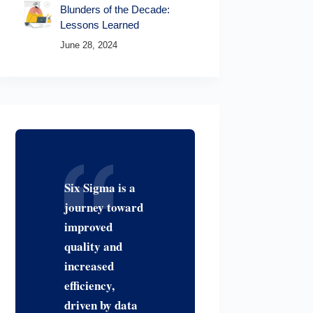
Blunders of the Decade:
Lessons Learned
June 28, 2024
Six Sigma is a
journey toward
improved
quality and
increased
efficiency,
driven by data