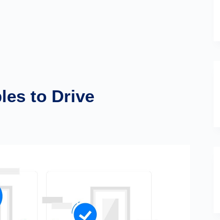
les to Drive