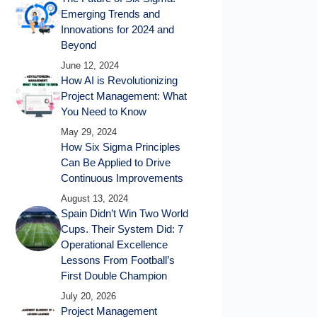
Emerging Trends and
Innovations for 2024 and
Beyond
June 12, 2024
How AI is Revolutionizing
Project Management: What
You Need to Know
May 29, 2024
How Six Sigma Principles
Can Be Applied to Drive
Continuous Improvements
August 13, 2024
Spain Didn’t Win Two World
Cups. Their System Did: 7
Operational Excellence
Lessons From Football’s
First Double Champion
July 20, 2026
Project Management