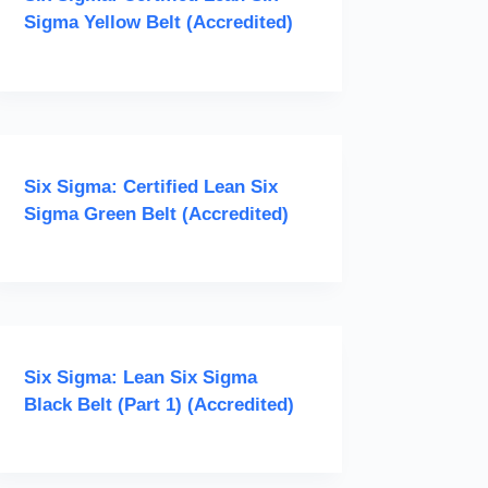
Sigma Yellow Belt (Accredited)
Six Sigma: Certified Lean Six
Sigma Green Belt (Accredited)
Six Sigma: Lean Six Sigma
Black Belt (Part 1) (Accredited)