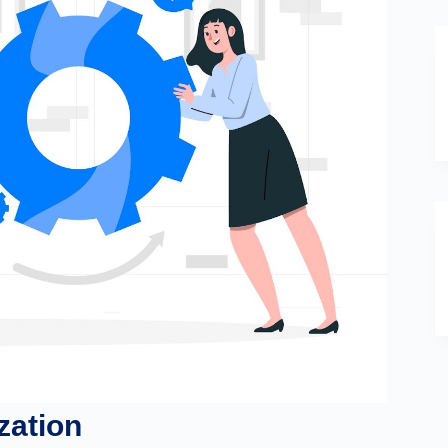
zation