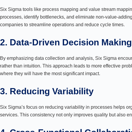
Six Sigma tools like process mapping and value stream mapping 
processes, identify bottlenecks, and eliminate non-value-adding
companies to streamline operations and reduce cycle times.
2. Data-Driven Decision Making
By emphasizing data collection and analysis, Six Sigma encou
rather than intuition. This approach leads to more effective pro
where they will have the most significant impact.
3. Reducing Variability
Six Sigma’s focus on reducing variability in processes helps or
services. This consistency not only improves quality but also e