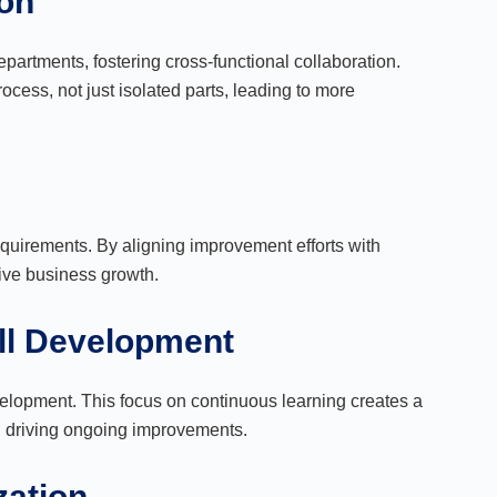
ion
partments, fostering cross-functional collaboration.
cess, not just isolated parts, leading to more
irements. By aligning improvement efforts with
ive business growth.
ill Development
elopment. This focus on continuous learning creates a
s, driving ongoing improvements.
zation