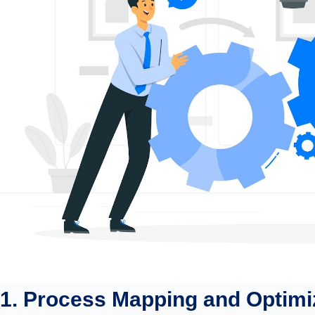
1. Process Mapping and Optimi