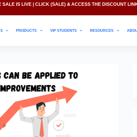
 SALE IS LIVE | CLICK
(SALE)
& ACCESS THE DISCOUNT LIN
NS
PRODUCTS
VIP STUDENTS
RESOURCES
ABO