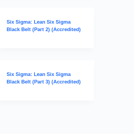
Six Sigma: Lean Six Sigma
Black Belt (Part 2) (Accredited)
Six Sigma: Lean Six Sigma
Black Belt (Part 3) (Accredited)