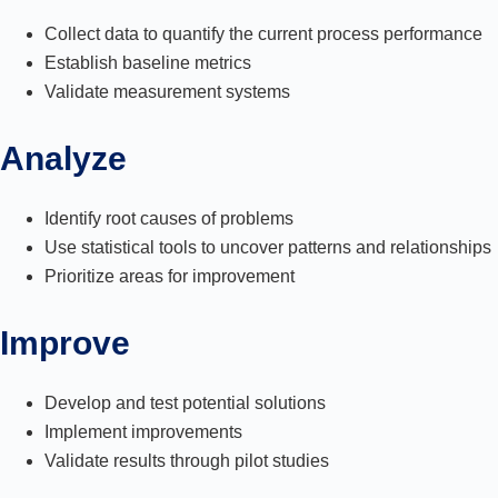
Collect data to quantify the current process performance
Establish baseline metrics
Validate measurement systems
Analyze
Identify root causes of problems
Use statistical tools to uncover patterns and relationships
Prioritize areas for improvement
Improve
Develop and test potential solutions
Implement improvements
Validate results through pilot studies