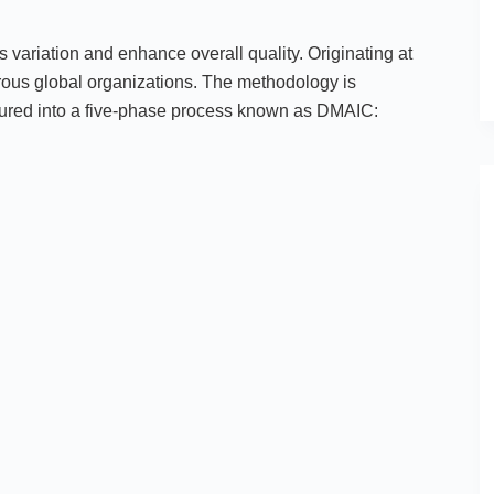
variation and enhance overall quality. Originating at
ous global organizations. The methodology is
uctured into a five-phase process known as DMAIC: