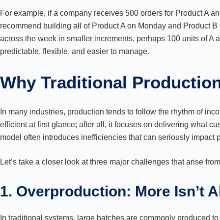
For example, if a company receives 500 orders for Product A a
recommend building all of Product A on Monday and Product B on
across the week in smaller increments, perhaps 100 units of A 
predictable, flexible, and easier to manage.
Why Traditional Productio
In many industries, production tends to follow the rhythm of in
efficient at first glance; after all, it focuses on delivering what
model often introduces inefficiencies that can seriously impact pe
Let’s take a closer look at three major challenges that arise fro
1. Overproduction: More Isn’t 
In traditional systems, large batches are commonly produced 