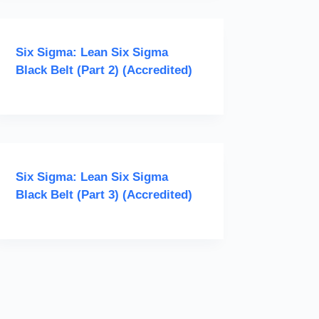
Six Sigma: Lean Six Sigma
Black Belt (Part 2) (Accredited)
Six Sigma: Lean Six Sigma
Black Belt (Part 3) (Accredited)