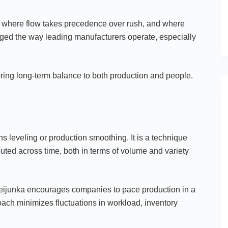
m where flow takes precedence over rush, and where
ged the way leading manufacturers operate, especially
 bring long-term balance to both production and people.
 leveling or production smoothing. It is a technique
uted across time, both in terms of volume and variety
 Heijunka encourages companies to pace production in a
ch minimizes fluctuations in workload, inventory