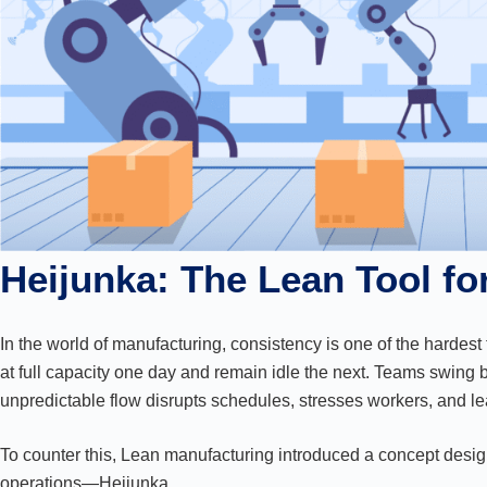
Heijunka: The Lean Tool f
In the world of manufacturing, consistency is one of the hardest
at full capacity one day and remain idle the next. Teams swing 
unpredictable flow disrupts schedules, stresses workers, and lea
To counter this, Lean manufacturing introduced a concept designe
operations—Heijunka.