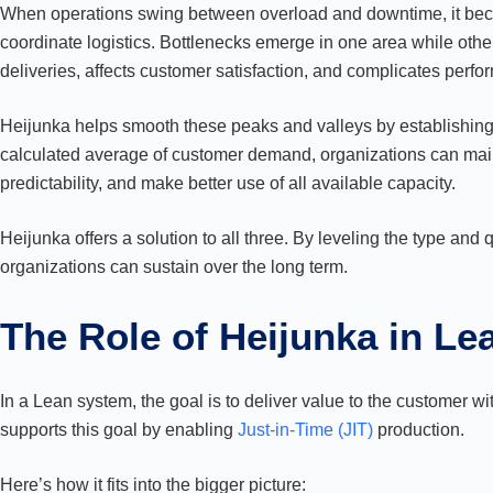
When operations swing between overload and downtime, it becom
coordinate logistics. Bottlenecks emerge in one area while oth
deliveries, affects customer satisfaction, and complicates perfo
Heijunka helps smooth these peaks and valleys by establishing 
calculated average of customer demand, organizations can ma
predictability, and make better use of all available capacity.
Heijunka offers a solution to all three. By leveling the type and q
organizations can sustain over the long term.
The Role of Heijunka in L
In a Lean system, the goal is to deliver value to the customer wi
supports this goal by enabling
Just-in-Time (JIT)
production.
Here’s how it fits into the bigger picture: