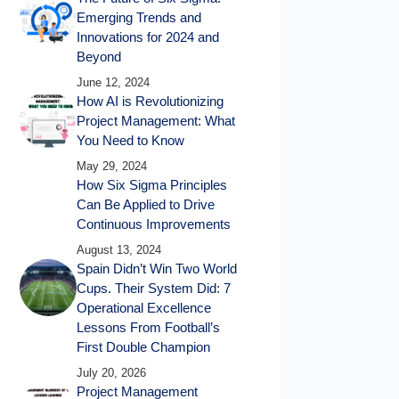
Emerging Trends and
Innovations for 2024 and
Beyond
June 12, 2024
How AI is Revolutionizing
Project Management: What
You Need to Know
May 29, 2024
How Six Sigma Principles
Can Be Applied to Drive
Continuous Improvements
August 13, 2024
Spain Didn’t Win Two World
Cups. Their System Did: 7
Operational Excellence
Lessons From Football’s
First Double Champion
July 20, 2026
Project Management