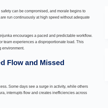
se, safety can be compromised, and morale begins to
 are run continuously at high speed without adequate
Heijunka encourages a paced and predictable workflow.
, or team experiences a disproportionate load. This
ng environment.
ed Flow and Missed
cess. Some days see a surge in activity, while others
ra, interrupts flow and creates inefficiencies across