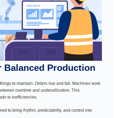
or Balanced Production
 things to maintain. Orders rise and fall. Machines work
between overtime and underutilization. This
ds to inefficiencies.
d to bring rhythm, predictability, and control into