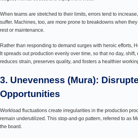
When teams are stretched to their limits, errors tend to increa
suffer. Machines, too, are more prone to breakdowns when they
rest or maintenance.
Rather than responding to demand surges with heroic efforts, 
It spreads out production evenly over time, so that no day, shift
reduces strain, preserves quality, and fosters a healthier worki
3. Unevenness (Mura): Disrupt
Opportunities
Workload fluctuations create irregularities in the production pro
remain underutilized. This stop-and-go pattern, referred to as Mu
the board.