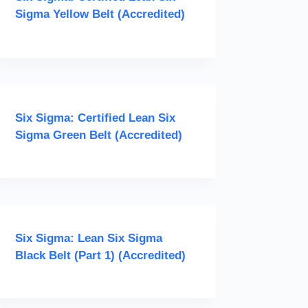
Sigma Yellow Belt (Accredited)
Six Sigma: Certified Lean Six
Sigma Green Belt (Accredited)
Six Sigma: Lean Six Sigma
Black Belt (Part 1) (Accredited)