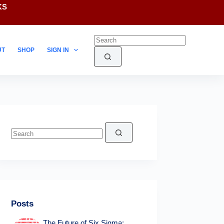
KS
UT
SHOP
SIGN IN
No
results
Posts
The Future of Six Sigma: