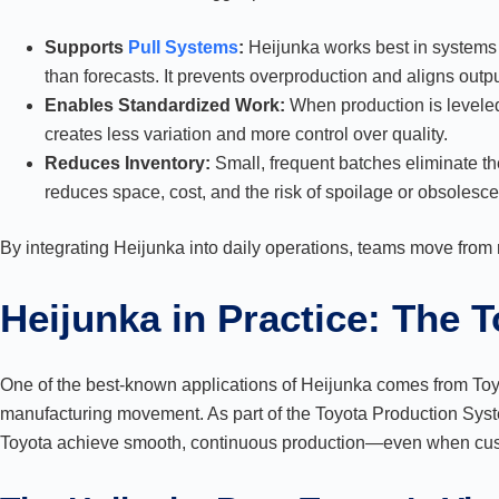
Supports
Pull Systems
:
Heijunka works best in systems
than forecasts. It prevents overproduction and aligns outp
Enables Standardized Work:
When production is leveled
creates less variation and more control over quality.
Reduces Inventory:
Small, frequent batches eliminate th
reduces space, cost, and the risk of spoilage or obsolesc
By integrating Heijunka into daily operations, teams move from 
Heijunka in Practice: The 
One of the best-known applications of Heijunka comes from To
manufacturing movement. As part of the Toyota Production Syste
Toyota achieve smooth, continuous production—even when cu