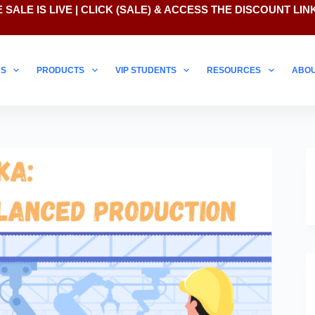
 SALE IS LIVE | CLICK
(SALE)
& ACCESS THE DISCOUNT LIN
NS
PRODUCTS
VIP STUDENTS
RESOURCES
ABO