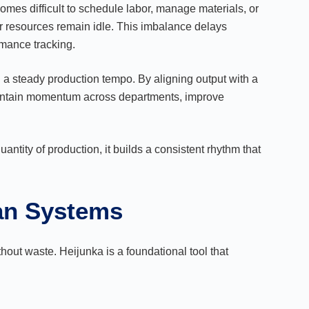
es difficult to schedule labor, manage materials, or
er resources remain idle. This imbalance delays
rmance tracking.
a steady production tempo. By aligning output with a
intain momentum across departments, improve
uantity of production, it builds a consistent rhythm that
ean Systems
thout waste. Heijunka is a foundational tool that