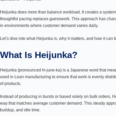
Heijunka does more than balance workload. It creates a syste
thoughtful pacing replaces guesswork. This approach has chan
in environments where customer demand varies daily.
Let’s dive into what Heijunka is, why it matters, and how it can
What Is Heijunka?
Heijunka (pronounced hi-june-ka) is a Japanese word that means
used in Lean manufacturing to ensure that work is evenly distrib
of products.
Instead of producing in bursts or based solely on bulk orders,
way that matches average customer demand. This steady approa
buildup, and idle time.