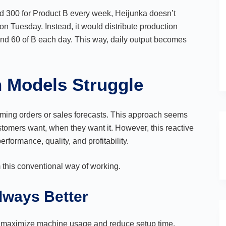
nd 300 for Product B every week, Heijunka doesn’t
 Tuesday. Instead, it would distribute production
and 60 of B each day. This way, daily output becomes
n Models Struggle
coming orders or sales forecasts. This approach seems
 customers want, when they want it. However, this reactive
rformance, quality, and profitability.
m this conventional way of working.
Always Better
to maximize machine usage and reduce setup time.