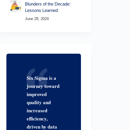
Blunders of the Decade:
Lessons Learned
June 28, 2024
Six Sigma is a
journey toward
improved
quality and
increased
efficiency,
driven by data