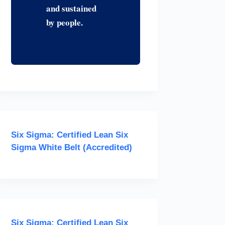
and sustained
by people.
Six Sigma: Certified Lean Six
Sigma White Belt (Accredited)
Six Sigma: Certified Lean Six