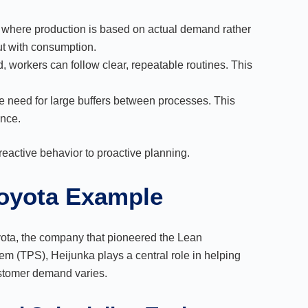
 where production is based on actual demand rather
ut with consumption.
, workers can follow clear, repeatable routines. This
e need for large buffers between processes. This
ence.
reactive behavior to proactive planning.
Toyota Example
yota, the company that pioneered the Lean
m (TPS), Heijunka plays a central role in helping
stomer demand varies.