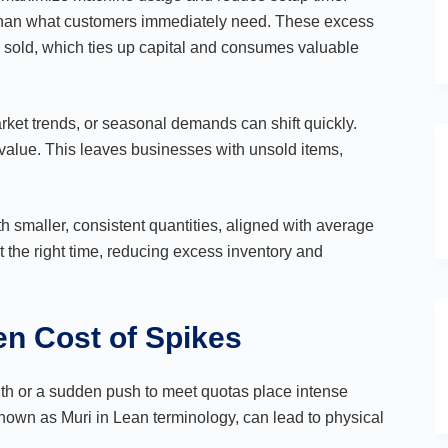
 than what customers immediately need. These excess
 sold, which ties up capital and consumes valuable
ket trends, or seasonal demands can shift quickly.
value. This leaves businesses with unsold items,
h smaller, consistent quantities, aligned with average
 the right time, reducing excess inventory and
en Cost of Spikes
nth or a sudden push to meet quotas place intense
own as Muri in Lean terminology, can lead to physical