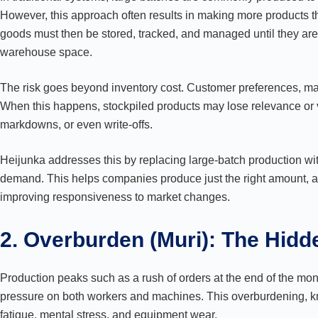
However, this approach often results in making more products
goods must then be stored, tracked, and managed until they are
warehouse space.
The risk goes beyond inventory cost. Customer preferences, mar
When this happens, stockpiled products may lose relevance or 
markdowns, or even write-offs.
Heijunka addresses this by replacing large-batch production wit
demand. This helps companies produce just the right amount, at
improving responsiveness to market changes.
2. Overburden (Muri): The Hidd
Production peaks such as a rush of orders at the end of the mo
pressure on both workers and machines. This overburdening, kn
fatigue, mental stress, and equipment wear.