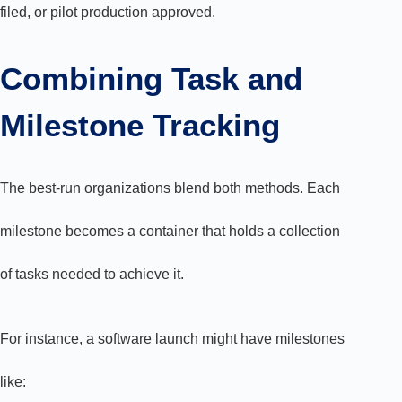
filed, or pilot production approved.
Combining Task and
Milestone Tracking
The best-run organizations blend both methods. Each
milestone becomes a container that holds a collection
of tasks needed to achieve it.
For instance, a software launch might have milestones
like: