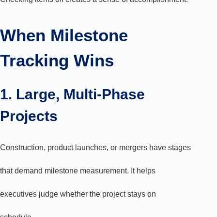
When Milestone
Tracking Wins
1. Large, Multi-Phase
Projects
Construction, product launches, or mergers have stages
that demand milestone measurement. It helps
executives judge whether the project stays on