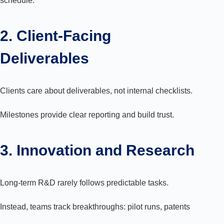
schedule.
2. Client-Facing
Deliverables
Clients care about deliverables, not internal checklists.
Milestones provide clear reporting and build trust.
3. Innovation and Research
Long-term R&D rarely follows predictable tasks.
Instead, teams track breakthroughs: pilot runs, patents