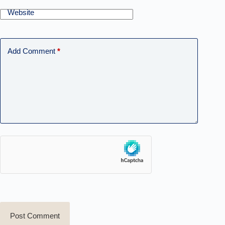
Website
Add Comment
*
Post Comment