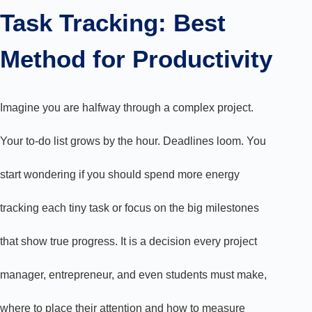
Task Tracking: Best
Method for Productivity
Imagine you are halfway through a complex project.
Your to-do list grows by the hour. Deadlines loom. You
start wondering if you should spend more energy
tracking each tiny task or focus on the big milestones
that show true progress. It is a decision every project
manager, entrepreneur, and even students must make,
where to place their attention and how to measure