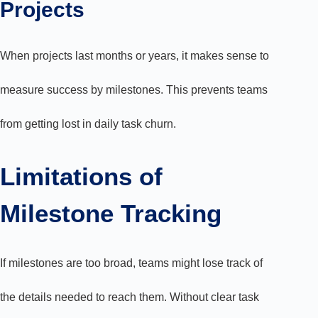
Projects
When projects last months or years, it makes sense to
measure success by milestones. This prevents teams
from getting lost in daily task churn.
Limitations of
Milestone Tracking
If milestones are too broad, teams might lose track of
the details needed to reach them. Without clear task