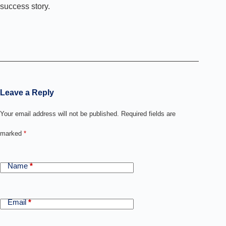
success story.
Leave a Reply
Your email address will not be published.
Required fields are
marked
*
Name
*
Email
*