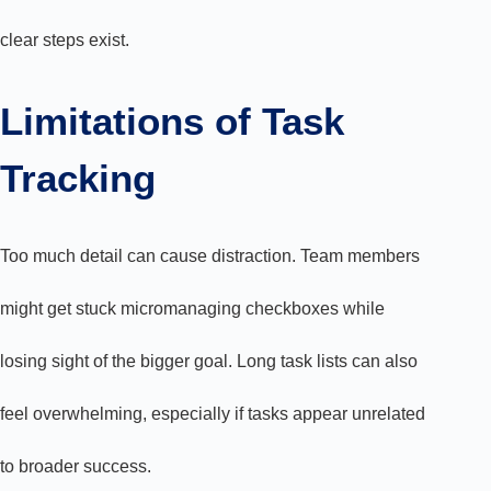
clear steps exist.
Limitations of Task
Tracking
Too much detail can cause distraction. Team members
might get stuck micromanaging checkboxes while
losing sight of the bigger goal. Long task lists can also
feel overwhelming, especially if tasks appear unrelated
to broader success.