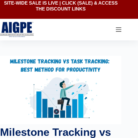
SITE-WIDE SALE IS LIVE | CLICK
(SALE)
& ACCESS
Skip
THE DISCOUNT LINKS
to
content
Milestone Tracking vs