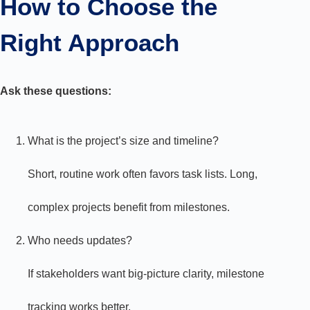
How to Choose the
Right Approach
Ask these questions:
What is the project’s size and timeline?
Short, routine work often favors task lists. Long,
complex projects benefit from milestones.
Who needs updates?
If stakeholders want big-picture clarity, milestone
tracking works better.