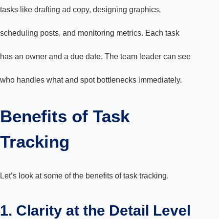
tasks like drafting ad copy, designing graphics,
scheduling posts, and monitoring metrics. Each task
has an owner and a due date. The team leader can see
who handles what and spot bottlenecks immediately.
Benefits of Task
Tracking
Let’s look at some of the benefits of task tracking.
1. Clarity at the Detail Level