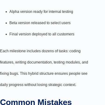
Alpha version ready for internal testing
Beta version released to select users
Final version deployed to all customers
Each milestone includes dozens of tasks: coding
features, writing documentation, testing modules, and
fixing bugs. This hybrid structure ensures people see
daily progress without losing strategic context.
Common Mistakes