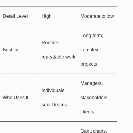
Detail Level
High
Moderate to low
Long-term,
Routine,
Best for
complex
repeatable work
projects
Managers,
Individuals,
Who Uses It
stakeholders,
small teams
clients
Gantt charts,