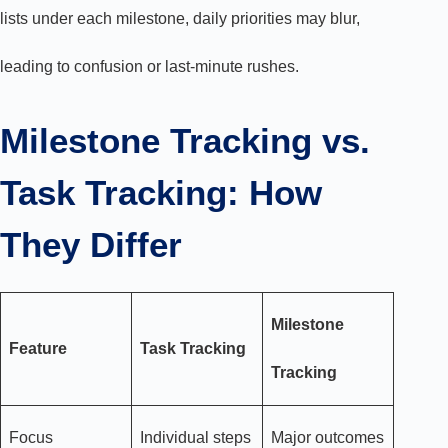
lists under each milestone, daily priorities may blur,
leading to confusion or last-minute rushes.
Milestone Tracking vs.
Task Tracking: How
They Differ
Milestone
Feature
Task Tracking
Tracking
Focus
Individual steps
Major outcomes