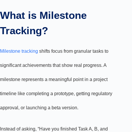
What is Milestone
Tracking?
Milestone tracking
shifts focus from granular tasks to
significant achievements that show real progress. A
milestone represents a meaningful point in a project
timeline like completing a prototype, getting regulatory
approval, or launching a beta version.
Instead of asking, “Have you finished Task A, B, and