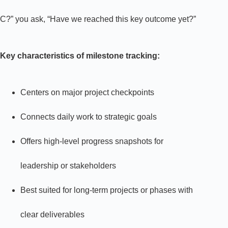
C?” you ask, “Have we reached this key outcome yet?”
Key characteristics of milestone tracking:
Centers on major project checkpoints
Connects daily work to strategic goals
Offers high-level progress snapshots for
leadership or stakeholders
Best suited for long-term projects or phases with
clear deliverables