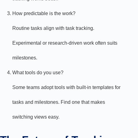
How predictable is the work?
Routine tasks align with task tracking.
Experimental or research-driven work often suits
milestones.
What tools do you use?
Some teams adopt tools with built-in templates for
tasks and milestones. Find one that makes
switching views easy.