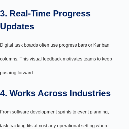
3. Real-Time Progress
Updates
Digital task boards often use progress bars or Kanban
columns. This visual feedback motivates teams to keep
pushing forward.
4. Works Across Industries
From software development sprints to event planning,
task tracking fits almost any operational setting where