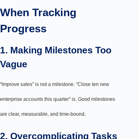
When Tracking
Progress
1. Making Milestones Too
Vague
“Improve sales” is not a milestone. “Close ten new
enterprise accounts this quarter” is. Good milestones
are clear, measurable, and time-bound.
2. Overcomplicating Tasks