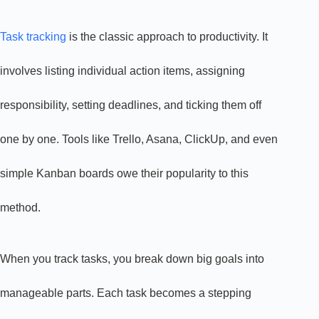
Task tracking
is the classic approach to productivity. It
involves listing individual action items, assigning
responsibility, setting deadlines, and ticking them off
one by one. Tools like Trello, Asana, ClickUp, and even
simple Kanban boards owe their popularity to this
method.
When you track tasks, you break down big goals into
manageable parts. Each task becomes a stepping