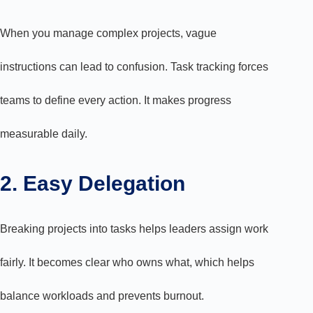
When you manage complex projects, vague
instructions can lead to confusion. Task tracking forces
teams to define every action. It makes progress
measurable daily.
2. Easy Delegation
Breaking projects into tasks helps leaders assign work
fairly. It becomes clear who owns what, which helps
balance workloads and prevents burnout.