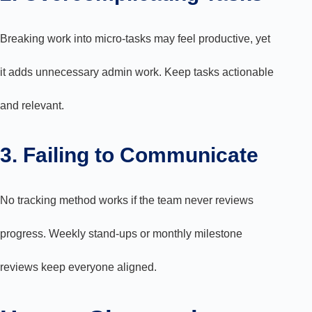
Breaking work into micro-tasks may feel productive, yet
it adds unnecessary admin work. Keep tasks actionable
and relevant.
3. Failing to Communicate
No tracking method works if the team never reviews
progress. Weekly stand-ups or monthly milestone
reviews keep everyone aligned.