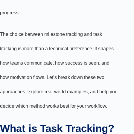
progress.
The choice between milestone tracking and task
tracking is more than a technical preference. It shapes
how teams communicate, how success is seen, and
how motivation flows. Let’s break down these two
approaches, explore real-world examples, and help you
decide which method works best for your workflow.
What is Task Tracking?