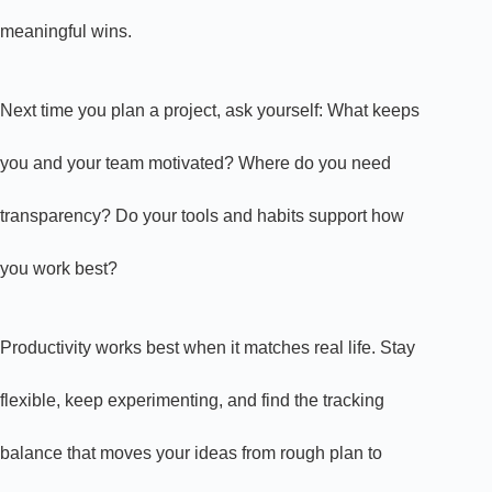
meaningful wins.
Next time you plan a project, ask yourself: What keeps
you and your team motivated? Where do you need
transparency? Do your tools and habits support how
you work best?
Productivity works best when it matches real life. Stay
flexible, keep experimenting, and find the tracking
balance that moves your ideas from rough plan to