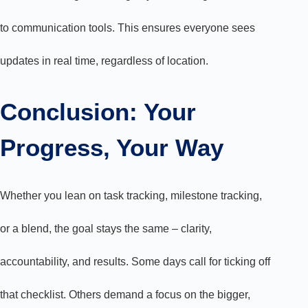
to communication tools. This ensures everyone sees
updates in real time, regardless of location.
Conclusion: Your
Progress, Your Way
Whether you lean on task tracking, milestone tracking,
or a blend, the goal stays the same – clarity,
accountability, and results. Some days call for ticking off
that checklist. Others demand a focus on the bigger,