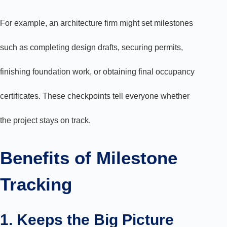
For example, an architecture firm might set milestones
such as completing design drafts, securing permits,
finishing foundation work, or obtaining final occupancy
certificates. These checkpoints tell everyone whether
the project stays on track.
Benefits of Milestone
Tracking
1. Keeps the Big Picture