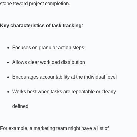
stone toward project completion.
Key characteristics of task tracking:
Focuses on granular action steps
Allows clear workload distribution
Encourages accountability at the individual level
Works best when tasks are repeatable or clearly
defined
For example, a marketing team might have a list of