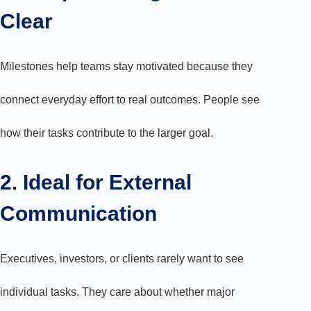
Clear
Milestones help teams stay motivated because they
connect everyday effort to real outcomes. People see
how their tasks contribute to the larger goal.
2. Ideal for External
Communication
Executives, investors, or clients rarely want to see
individual tasks. They care about whether major