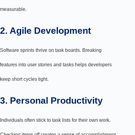
measurable.
2. Agile Development
Software sprints thrive on task boards. Breaking
features into user stories and tasks helps developers
keep short cycles tight.
3. Personal Productivity
Individuals often stick to task lists for their own work.
Checking items off creates a sense of accomplishment.