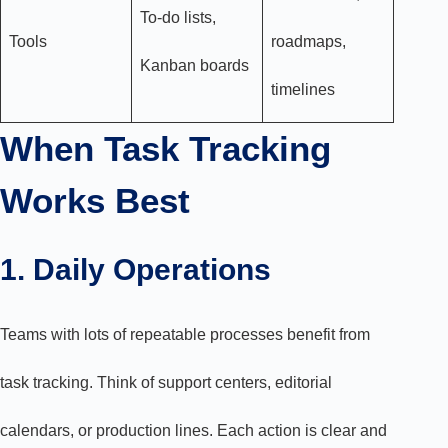
To-do lists,
Tools
roadmaps,
Kanban boards
timelines
When Task Tracking
Works Best
1. Daily Operations
Teams with lots of repeatable processes benefit from
task tracking. Think of support centers, editorial
calendars, or production lines. Each action is clear and