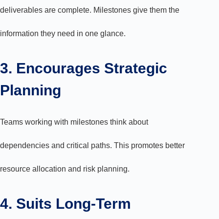
deliverables are complete. Milestones give them the
information they need in one glance.
3. Encourages Strategic
Planning
Teams working with milestones think about
dependencies and critical paths. This promotes better
resource allocation and risk planning.
4. Suits Long-Term