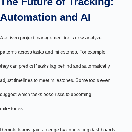
The Future of Tracking:
Automation and AI
AI-driven project management tools now analyze
patterns across tasks and milestones. For example,
they can predict if tasks lag behind and automatically
adjust timelines to meet milestones. Some tools even
suggest which tasks pose risks to upcoming
milestones.
Remote teams gain an edge by connecting dashboards